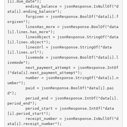
[i].due_date");

        ending_balance = jsonResponse.IsNullOf("d
ata[i].ending_balance");

        forgiven = jsonResponse.BoolOf("data[i].f
orgiven");

        linesHas_more = jsonResponse.BoolOf("data
[i].lines.has_more");

        linesObject = jsonResponse.StringOf("data
[i].lines.object");

        linesUrl = jsonResponse.StringOf("data
[i].lines.url");

        livemode = jsonResponse.BoolOf("data[i].l
ivemode");

        next_payment_attempt = jsonResponse.IntOf
("data[i].next_payment_attempt");

        number = jsonResponse.StringOf("data[i].n
umber");

        paid = jsonResponse.BoolOf("data[i].pai
d");

        period_end = jsonResponse.IntOf("data[i].
period_end");

        period_start = jsonResponse.IntOf("data
[i].period_start");

        receipt_number = jsonResponse.IsNullOf("d
ata[i].receipt_number");
