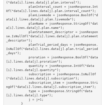
("data[i].lines.data[j].plan.interval");

            planInterval_count = jsonResponse.Int
Of("data[i].lines.data[j].plan.interval_count");

            planLivemode = jsonResponse.BoolOf("d
ata[i].lines.data[j].plan.livemode");

            planName = jsonResponse.StringOf("dat
a[i].lines.data[j].plan.name");

            planStatement_descriptor = jsonRespon
se.IsNullOf("data[i].lines.data[j].plan.statement
_descriptor");

            planTrial_period_days = jsonResponse.
IsNullOf("data[i].lines.data[j].plan.trial_period
_days");

            proration = jsonResponse.BoolOf("data
[i].lines.data[j].proration");

            quantity = jsonResponse.IntOf("data
[i].lines.data[j].quantity");

            subscription = jsonResponse.IsNullOf
("data[i].lines.data[j].subscription");

            subscription_item = jsonResponse.Stri
ngOf("data[i].lines.data[j].subscription_item");

            type = jsonResponse.StringOf("data
[i].lines.data[j].type");

            j = j+1;

        }
