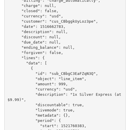
      "billing": "charge_automatically",

      "charge": null,

      "closed": false,

      "currency": "usd",

      "customer": "cus_CBbggkUyLoz3pe",

      "date": 1516662783,

      "description": null,

      "discount": null,

      "due_date": null,

      "ending_balance": null,

      "forgiven": false,

      "lines": {

        "data": [

          {

            "id": "sub_CBbgC3EaFZqN3Q",

            "object": "line_item",

            "amount": 999,

            "currency": "usd",

            "description": "1x Silver Express (at 
$9.99)",

            "discountable": true,

            "livemode": true,

            "metadata": {},

            "period": {

              "start": 1521760383,
