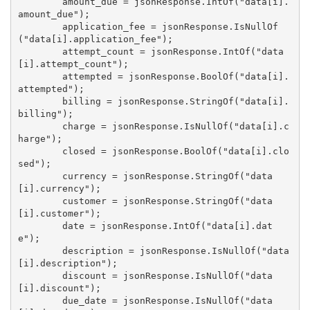
        amount_due = jsonResponse.IntOf("data[i].
amount_due");

        application_fee = jsonResponse.IsNullOf
("data[i].application_fee");

        attempt_count = jsonResponse.IntOf("data
[i].attempt_count");

        attempted = jsonResponse.BoolOf("data[i].
attempted");

        billing = jsonResponse.StringOf("data[i].
billing");

        charge = jsonResponse.IsNullOf("data[i].c
harge");

        closed = jsonResponse.BoolOf("data[i].clo
sed");

        currency = jsonResponse.StringOf("data
[i].currency");

        customer = jsonResponse.StringOf("data
[i].customer");

        date = jsonResponse.IntOf("data[i].dat
e");

        description = jsonResponse.IsNullOf("data
[i].description");

        discount = jsonResponse.IsNullOf("data
[i].discount");

        due_date = jsonResponse.IsNullOf("data