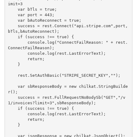
imit=3

    var bTls = true;

    var port = 443;

    var bAutoReconnect = true;

    success = rest.Connect("api.stripe.com",port,
bTls,bAutoReconnect);

    if (success !== true) {

        console.log("ConnectFailReason: " + rest.
ConnectFailReason);

        console.log(rest.LastErrorText);

        return;

    }

    rest.SetAuthBasic("STRIPE_SECRET_KEY","");

    var sbResponseBody = new chilkat.StringBuilde
r();

    success = rest.FullRequestNoBodySb("GET","/v
1/invoices?limit=3",sbResponseBody);

    if (success !== true) {

        console.log(rest.LastErrorText);

        return;

    }

    var jsonResponse = new chilkat.JsonObject();
