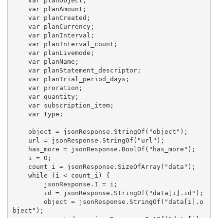
    var planObject;

    var planAmount;

    var planCreated;

    var planCurrency;

    var planInterval;

    var planInterval_count;

    var planLivemode;

    var planName;

    var planStatement_descriptor;

    var planTrial_period_days;

    var proration;

    var quantity;

    var subscription_item;

    var type;

    object = jsonResponse.StringOf("object");

    url = jsonResponse.StringOf("url");

    has_more = jsonResponse.BoolOf("has_more");

    i = 0;

    count_i = jsonResponse.SizeOfArray("data");

    while (i < count_i) {

        jsonResponse.I = i;

        id = jsonResponse.StringOf("data[i].id");

        object = jsonResponse.StringOf("data[i].o
bject");
