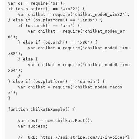
var os = require('os');

if (os.platform() == 'win32') {  

    var chilkat = require('chilkat_node6_win32'); 

} else if (os.platform() == 'linux') {

    if (os.arch() == 'arm') {

        var chilkat = require('chilkat_node6_ar
m');

    } else if (os.arch() == 'x86') {

        var chilkat = require('chilkat_node6_linu
x32');

    } else {

        var chilkat = require('chilkat_node6_linu
x64');

    }

} else if (os.platform() == 'darwin') {

    var chilkat = require('chilkat_node6_macos
x');

}

function chilkatExample() {

    var rest = new chilkat.Rest();

    var success;

    //  URL: https://api.stripe.com/v1/invoices?l