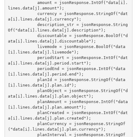
            amount = jsonResponse.IntOf("data[i].
lines.data[j].amount");

            currency = jsonResponse.StringOf("dat
a[i].lines.data[j].currency");

            description_str = jsonResponse.String
Of("data[i].lines.data[j].description");

            discountable = jsonResponse.BoolOf("d
ata[i].lines.data[j].discountable");

            livemode = jsonResponse.BoolOf("data
[i].lines.data[j].livemode");

            periodStart = jsonResponse.IntOf("dat
a[i].lines.data[j].period.start");

            periodEnd = jsonResponse.IntOf("data
[i].lines.data[j].period.end");

            planId = jsonResponse.StringOf("data
[i].lines.data[j].plan.id");

            planObject = jsonResponse.StringOf("d
ata[i].lines.data[j].plan.object");

            planAmount = jsonResponse.IntOf("data
[i].lines.data[j].plan.amount");

            planCreated = jsonResponse.IntOf("dat
a[i].lines.data[j].plan.created");

            planCurrency = jsonResponse.StringOf
("data[i].lines.data[j].plan.currency");

            planInterval = jsonResponse.StringOf