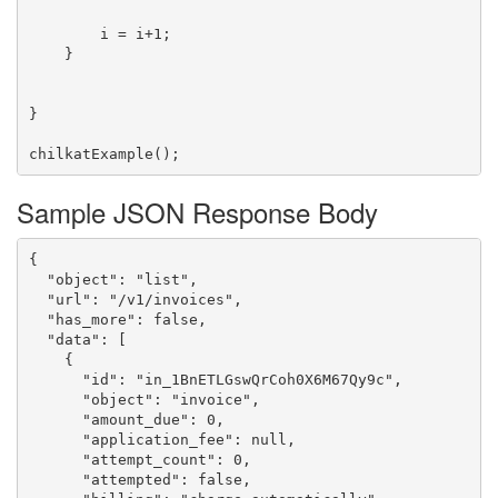
        i = i+1;

    }

}

Sample JSON Response Body
{

  "object": "list",

  "url": "/v1/invoices",

  "has_more": false,

  "data": [

    {

      "id": "in_1BnETLGswQrCoh0X6M67Qy9c",

      "object": "invoice",

      "amount_due": 0,

      "application_fee": null,

      "attempt_count": 0,

      "attempted": false,
