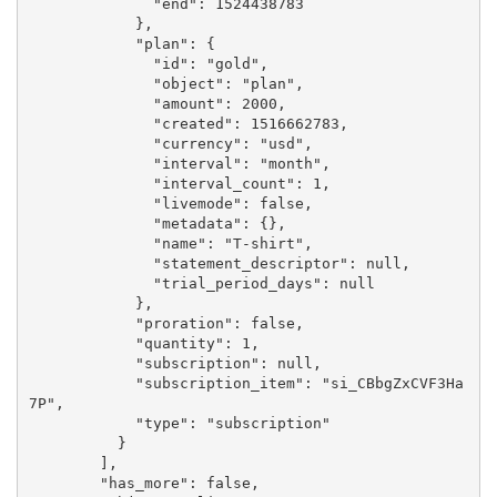
              "end": 1524438783

            },

            "plan": {

              "id": "gold",

              "object": "plan",

              "amount": 2000,

              "created": 1516662783,

              "currency": "usd",

              "interval": "month",

              "interval_count": 1,

              "livemode": false,

              "metadata": {},

              "name": "T-shirt",

              "statement_descriptor": null,

              "trial_period_days": null

            },

            "proration": false,

            "quantity": 1,

            "subscription": null,

            "subscription_item": "si_CBbgZxCVF3Ha
7P",

            "type": "subscription"

          }

        ],

        "has_more": false,
