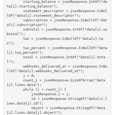
        starting_balance = jsonResponse.IntOf("da
ta[i].starting_balance");

        statement_descriptor = jsonResponse.IsNul
lOf("data[i].statement_descriptor");

        subscription = jsonResponse.IsNullOf("dat
a[i].subscription");

        subtotal = jsonResponse.IntOf("data[i].su
btotal");

        tax = jsonResponse.IsNullOf("data[i].ta
x");

        tax_percent = jsonResponse.IsNullOf("data
[i].tax_percent");

        total = jsonResponse.IntOf("data[i].tota
l");

        webhooks_delivered_at = jsonResponse.IsNu
llOf("data[i].webhooks_delivered_at");

        j = 0;

        count_j = jsonResponse.SizeOfArray("data
[i].lines.data");

        while (j < count_j) {

            jsonResponse.J = j;

            id = jsonResponse.StringOf("data[i].l
ines.data[j].id");

            object = jsonResponse.StringOf("data
[i].lines.data[j].object");
