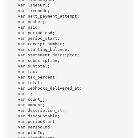
    var linesUrl;

    var livemode;

    var next_payment_attempt;

    var number;

    var paid;

    var period_end;

    var period_start;

    var receipt_number;

    var starting_balance;

    var statement_descriptor;

    var subscription;

    var subtotal;

    var tax;

    var tax_percent;

    var total;

    var webhooks_delivered_at;

    var j;

    var count_j;

    var amount;

    var description_str;

    var discountable;

    var periodStart;

    var periodEnd;

    var planId;
