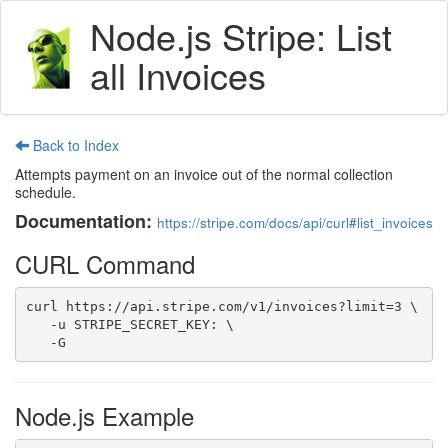
Node.js Stripe: List
all Invoices
Back to Index
Attempts payment on an invoice out of the normal collection
schedule.
Documentation:
https://stripe.com/docs/api/curl#list_invoices
CURL Command
curl https://api.stripe.com/v1/invoices?limit=3 \

   -u STRIPE_SECRET_KEY: \

   -G
Node.js Example