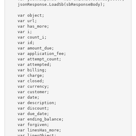
    jsonResponse.LoadSb(sbResponseBody);

    var object;

    var url;

    var has_more;

    var i;

    var count_i;

    var id;

    var amount_due;

    var application_fee;

    var attempt_count;

    var attempted;

    var billing;

    var charge;

    var closed;

    var currency;

    var customer;

    var date;

    var description;

    var discount;

    var due_date;

    var ending_balance;

    var forgiven;

    var linesHas_more;

    var linesObject;
