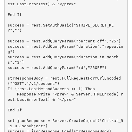
est.LastErrorText) & "</pre>"

End If

success = rest.SetAuthBasic("STRIPE_SECRET_KE
Y","")

success = rest.AddQueryParam("percent_off","25")

success = rest.AddQueryParam("duration","repeatin
g")

success = rest.AddQueryParam("duration_in_month
s","3")

success = rest.AddQueryParam("id","25OFF")

strResponseBody = rest.FullRequestFormUrlEncoded
("POST","/v1/coupons")

If (rest.LastMethodSuccess <> 1) Then

    Response.Write "<pre>" & Server.HTMLEncode( r
est.LastErrorText) & "</pre>"

End If

set jsonResponse = Server.CreateObject("Chilkat_9
_5_0.JsonObject")

success = jsonResponse.Load(strResponseBody)
