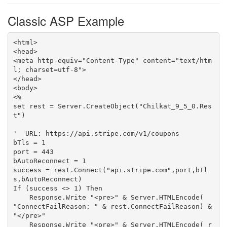
Classic ASP Example
<html>

<head>

<meta http-equiv="Content-Type" content="text/htm
l; charset=utf-8">

</head>

<body>

<%

set rest = Server.CreateObject("Chilkat_9_5_0.Res
t")

'  URL: https://api.stripe.com/v1/coupons

bTls = 1

port = 443

bAutoReconnect = 1

success = rest.Connect("api.stripe.com",port,bTl
s,bAutoReconnect)

If (success <> 1) Then

    Response.Write "<pre>" & Server.HTMLEncode( 
"ConnectFailReason: " & rest.ConnectFailReason) & 
"</pre>"

    Response.Write "<pre>" & Server.HTMLEncode( r