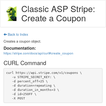
Classic ASP Stripe:
Create a Coupon
Back to Index
Creates a coupon object.
Documentation:
https://stripe.com/docs/api/curl#create_coupon
CURL Command
curl https://api.stripe.com/v1/coupons \

   -u STRIPE_SECRET_KEY: \

   -d percent_off=25 \

   -d duration=repeating \

   -d duration_in_months=3 \

   -d id=25OFF \

   -X POST