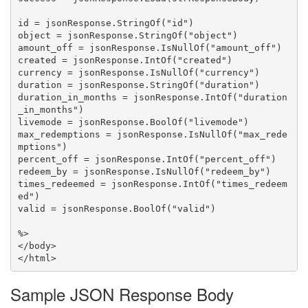
id = jsonResponse.StringOf("id")

object = jsonResponse.StringOf("object")

amount_off = jsonResponse.IsNullOf("amount_off")

created = jsonResponse.IntOf("created")

currency = jsonResponse.IsNullOf("currency")

duration = jsonResponse.StringOf("duration")

duration_in_months = jsonResponse.IntOf("duration
_in_months")

livemode = jsonResponse.BoolOf("livemode")

max_redemptions = jsonResponse.IsNullOf("max_rede
mptions")

percent_off = jsonResponse.IntOf("percent_off")

redeem_by = jsonResponse.IsNullOf("redeem_by")

times_redeemed = jsonResponse.IntOf("times_redeem
ed")

valid = jsonResponse.BoolOf("valid")

%>

</body>

Sample JSON Response Body