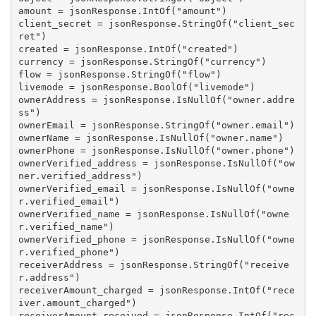
amount = jsonResponse.IntOf("amount")

client_secret = jsonResponse.StringOf("client_sec
ret")

created = jsonResponse.IntOf("created")

currency = jsonResponse.StringOf("currency")

flow = jsonResponse.StringOf("flow")

livemode = jsonResponse.BoolOf("livemode")

ownerAddress = jsonResponse.IsNullOf("owner.addre
ss")

ownerEmail = jsonResponse.StringOf("owner.email")

ownerName = jsonResponse.IsNullOf("owner.name")

ownerPhone = jsonResponse.IsNullOf("owner.phone")

ownerVerified_address = jsonResponse.IsNullOf("ow
ner.verified_address")

ownerVerified_email = jsonResponse.IsNullOf("owne
r.verified_email")

ownerVerified_name = jsonResponse.IsNullOf("owne
r.verified_name")

ownerVerified_phone = jsonResponse.IsNullOf("owne
r.verified_phone")

receiverAddress = jsonResponse.StringOf("receive
r.address")

receiverAmount_charged = jsonResponse.IntOf("rece
iver.amount_charged")

receiverAmount_received = jsonResponse.IntOf("rec