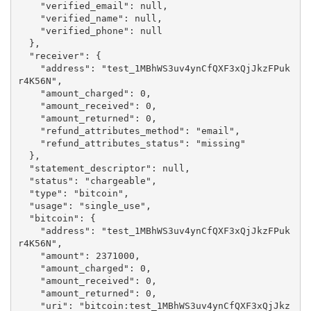
    "verified_email": null,

    "verified_name": null,

    "verified_phone": null

  },

  "receiver": {

    "address": "test_1MBhWS3uv4ynCfQXF3xQjJkzFPuk
r4K56N",

    "amount_charged": 0,

    "amount_received": 0,

    "amount_returned": 0,

    "refund_attributes_method": "email",

    "refund_attributes_status": "missing"

  },

  "statement_descriptor": null,

  "status": "chargeable",

  "type": "bitcoin",

  "usage": "single_use",

  "bitcoin": {

    "address": "test_1MBhWS3uv4ynCfQXF3xQjJkzFPuk
r4K56N",

    "amount": 2371000,

    "amount_charged": 0,

    "amount_received": 0,

    "amount_returned": 0,

    "uri": "bitcoin:test_1MBhWS3uv4ynCfQXF3xQjJkz