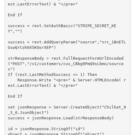
est.LastErrorText) & "</pre>"

End If

success = rest.SetAuthBasic("STRIPE_SECRET_KE
Y","")

success = rest.AddQueryParam("source","src_1BnETL
GswQrCoh0X5KOorXEP")

strResponseBody = rest.FullRequestFormUrlEncoded
("POST","/v1/customers/cus_CBbg9PmQ9sLbmo/source
s")

If (rest.LastMethodSuccess <> 1) Then

    Response.Write "<pre>" & Server.HTMLEncode( r
est.LastErrorText) & "</pre>"

End If

set jsonResponse = Server.CreateObject("Chilkat_9
_5_0.JsonObject")

success = jsonResponse.Load(strResponseBody)

id = jsonResponse.StringOf("id")

object = jsonResponse.StringOf("object")
