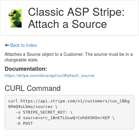
Classic ASP Stripe:
Attach a Source
Back to Index
Attaches a Source object to a Customer. The source must be in a
chargeable state.
Documentation:
https://stripe.com/docs/api/curl#attach_source
CURL Command
curl https://api.stripe.com/v1/customers/cus_CBbg
9PmQ9sLbmo/sources \

   -u STRIPE_SECRET_KEY: \

   -d source=src_1BnETLGswQrCoh0X5KOorXEP \

   -X POST