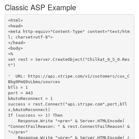
Classic ASP Example
<html>

<head>

<meta http-equiv="Content-Type" content="text/htm
l; charset=utf-8">

</head>

<body>

<%

set rest = Server.CreateObject("Chilkat_9_5_0.Res
t")

'  URL: https://api.stripe.com/v1/customers/cus_C
Bbg9PmQ9sLbmo/sources

bTls = 1

port = 443

bAutoReconnect = 1

success = rest.Connect("api.stripe.com",port,bTl
s,bAutoReconnect)

If (success <> 1) Then

    Response.Write "<pre>" & Server.HTMLEncode( 
"ConnectFailReason: " & rest.ConnectFailReason) & 
"</pre>"

    Response.Write "<pre>" & Server.HTMLEncode( r