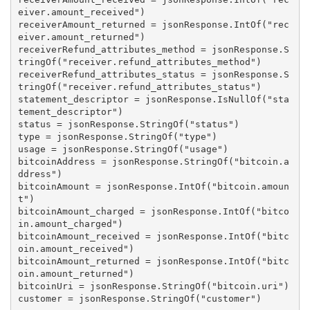
eiver.amount_received")

receiverAmount_returned = jsonResponse.IntOf("rec
eiver.amount_returned")

receiverRefund_attributes_method = jsonResponse.S
tringOf("receiver.refund_attributes_method")

receiverRefund_attributes_status = jsonResponse.S
tringOf("receiver.refund_attributes_status")

statement_descriptor = jsonResponse.IsNullOf("sta
tement_descriptor")

status = jsonResponse.StringOf("status")

type = jsonResponse.StringOf("type")

usage = jsonResponse.StringOf("usage")

bitcoinAddress = jsonResponse.StringOf("bitcoin.a
ddress")

bitcoinAmount = jsonResponse.IntOf("bitcoin.amoun
t")

bitcoinAmount_charged = jsonResponse.IntOf("bitco
in.amount_charged")

bitcoinAmount_received = jsonResponse.IntOf("bitc
oin.amount_received")

bitcoinAmount_returned = jsonResponse.IntOf("bitc
oin.amount_returned")

bitcoinUri = jsonResponse.StringOf("bitcoin.uri")

customer = jsonResponse.StringOf("customer")
