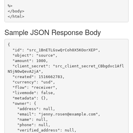
%>

</body>

Sample JSON Response Body
{

  "id": "src_1BnETLGswQrCoh0X5KOorXEP",

  "object": "source",

  "amount": 1000,

  "client_secret": "src_client_secret_CBbgdvc1Afl
N5jN0wQevA2jA",

  "created": 1516662783,

  "currency": "usd",

  "flow": "receiver",

  "livemode": false,

  "metadata": {},

  "owner": {

    "address": null,

    "email": "jenny.rosen@example.com",

    "name": null,

    "phone": null,

    "verified_address": null,
