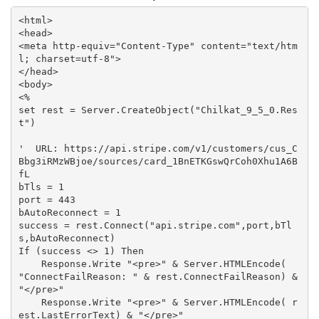
<html>

<head>

<meta http-equiv="Content-Type" content="text/htm
l; charset=utf-8">

</head>

<body>

<%

set rest = Server.CreateObject("Chilkat_9_5_0.Res
t")

'  URL: https://api.stripe.com/v1/customers/cus_C
Bbg3iRMzWBjoe/sources/card_1BnETKGswQrCoh0Xhu1A6B
fL

bTls = 1

port = 443

bAutoReconnect = 1

success = rest.Connect("api.stripe.com",port,bTl
s,bAutoReconnect)

If (success <> 1) Then

    Response.Write "<pre>" & Server.HTMLEncode( 
"ConnectFailReason: " & rest.ConnectFailReason) & 
"</pre>"

    Response.Write "<pre>" & Server.HTMLEncode( r
est.LastErrorText) & "</pre>"
