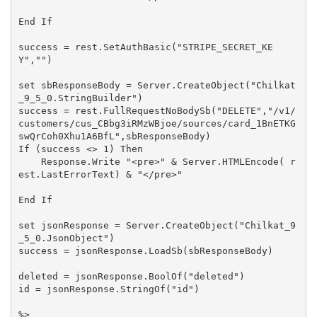
End If

success = rest.SetAuthBasic("STRIPE_SECRET_KE
Y","")

set sbResponseBody = Server.CreateObject("Chilkat
_9_5_0.StringBuilder")

success = rest.FullRequestNoBodySb("DELETE","/v1/
customers/cus_CBbg3iRMzWBjoe/sources/card_1BnETKG
swQrCoh0Xhu1A6BfL",sbResponseBody)

If (success <> 1) Then

    Response.Write "<pre>" & Server.HTMLEncode( r
est.LastErrorText) & "</pre>"

End If

set jsonResponse = Server.CreateObject("Chilkat_9
_5_0.JsonObject")

success = jsonResponse.LoadSb(sbResponseBody)

deleted = jsonResponse.BoolOf("deleted")

id = jsonResponse.StringOf("id")

%>
