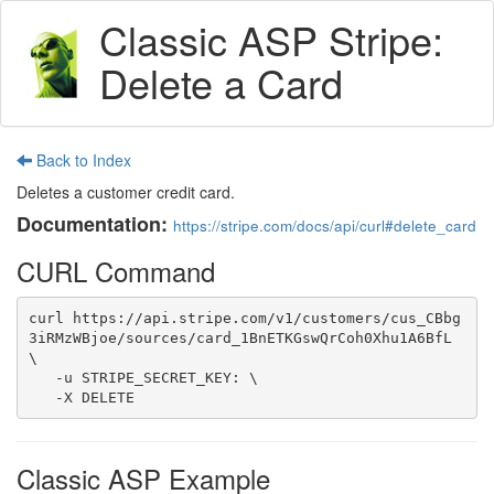
Classic ASP Stripe:
Delete a Card
Back to Index
Deletes a customer credit card.
Documentation:
https://stripe.com/docs/api/curl#delete_card
CURL Command
curl https://api.stripe.com/v1/customers/cus_CBbg
3iRMzWBjoe/sources/card_1BnETKGswQrCoh0Xhu1A6BfL 
\

   -u STRIPE_SECRET_KEY: \

   -X DELETE
Classic ASP Example