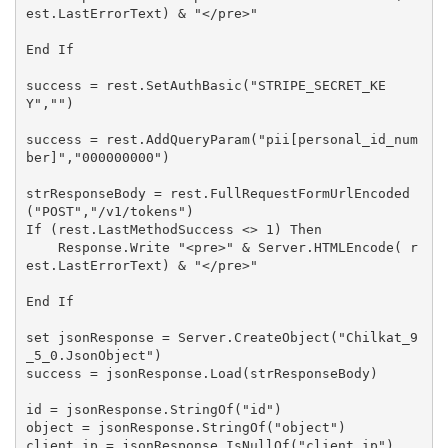
est.LastErrorText) & "</pre>"

End If

success = rest.SetAuthBasic("STRIPE_SECRET_KE
Y","")

success = rest.AddQueryParam("pii[personal_id_num
ber]","000000000")

strResponseBody = rest.FullRequestFormUrlEncoded
("POST","/v1/tokens")

If (rest.LastMethodSuccess <> 1) Then

    Response.Write "<pre>" & Server.HTMLEncode( r
est.LastErrorText) & "</pre>"

End If

set jsonResponse = Server.CreateObject("Chilkat_9
_5_0.JsonObject")

success = jsonResponse.Load(strResponseBody)

id = jsonResponse.StringOf("id")

object = jsonResponse.StringOf("object")

client_ip = jsonResponse.IsNullOf("client_ip")
