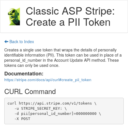
Classic ASP Stripe:
Create a PII Token
Back to Index
Creates a single use token that wraps the details of personally
identifiable information (PII). This token can be used in place of a
personal_id_number in the Account Update API method. These
tokens can only be used once.
Documentation:
https://stripe.com/docs/api/curl#create_pii_token
CURL Command
curl https://api.stripe.com/v1/tokens \

   -u STRIPE_SECRET_KEY: \

   -d pii[personal_id_number]=000000000 \

   -X POST