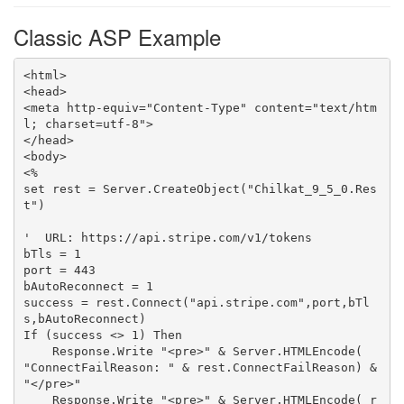
Classic ASP Example
<html>

<head>

<meta http-equiv="Content-Type" content="text/htm
l; charset=utf-8">

</head>

<body>

<%

set rest = Server.CreateObject("Chilkat_9_5_0.Res
t")

'  URL: https://api.stripe.com/v1/tokens

bTls = 1

port = 443

bAutoReconnect = 1

success = rest.Connect("api.stripe.com",port,bTl
s,bAutoReconnect)

If (success <> 1) Then

    Response.Write "<pre>" & Server.HTMLEncode( 
"ConnectFailReason: " & rest.ConnectFailReason) & 
"</pre>"

    Response.Write "<pre>" & Server.HTMLEncode( r