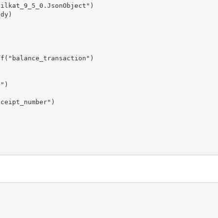
ilkat_9_5_0.JsonObject")

dy)

f("balance_transaction")

")

ceipt_number")
