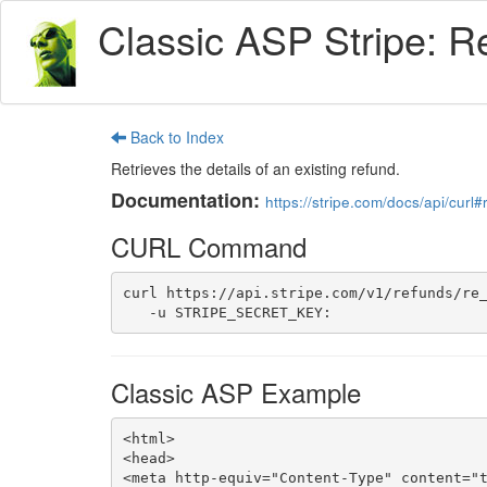
Classic ASP Stripe: R
Back to Index
Retrieves the details of an existing refund.
Documentation:
https://stripe.com/docs/api/curl
CURL Command
curl https://api.stripe.com/v1/refunds/re_
   -u STRIPE_SECRET_KEY:
Classic ASP Example
<html>

<head>

<meta http-equiv="Content-Type" content="t