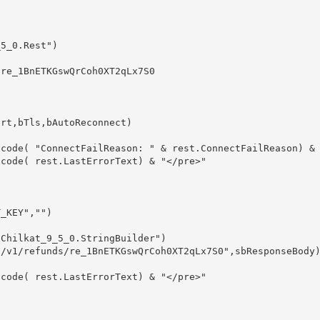
5_0.Rest")

re_1BnETKGswQrCoh0XT2qLx7S0

rt,bTls,bAutoReconnect)

_KEY","")

Chilkat_9_5_0.StringBuilder")

/v1/refunds/re_1BnETKGswQrCoh0XT2qLx7S0",sbResponseBody)