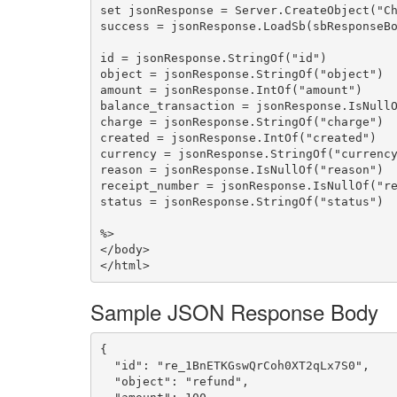
set jsonResponse = Server.CreateObject("Ch
success = jsonResponse.LoadSb(sbResponseBo
id = jsonResponse.StringOf("id")

object = jsonResponse.StringOf("object")

amount = jsonResponse.IntOf("amount")

balance_transaction = jsonResponse.IsNullO
charge = jsonResponse.StringOf("charge")

created = jsonResponse.IntOf("created")

currency = jsonResponse.StringOf("currency
reason = jsonResponse.IsNullOf("reason")

receipt_number = jsonResponse.IsNullOf("re
status = jsonResponse.StringOf("status")

%>

</body>

Sample JSON Response Body
{

  "id": "re_1BnETKGswQrCoh0XT2qLx7S0",

  "object": "refund",
