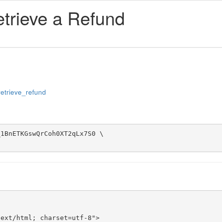
etrieve a Refund
#retrieve_refund
1BnETKGswQrCoh0XT2qLx7S0 \

ext/html; charset=utf-8">
