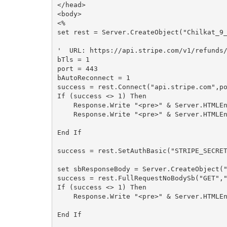
</head>

<body>

<%

set rest = Server.CreateObject("Chilkat_9_
'  URL: https://api.stripe.com/v1/refunds/
bTls = 1

port = 443

bAutoReconnect = 1

success = rest.Connect("api.stripe.com",po
If (success <> 1) Then

    Response.Write "<pre>" & Server.HTMLEncode( "ConnectFailReason: " & rest.ConnectFailReason) & "</pre>"

    Response.Write "<pre>" & Server.HTMLEncode( rest.LastErrorText) & "</pre>"

End If

success = rest.SetAuthBasic("STRIPE_SECRET
set sbResponseBody = Server.CreateObject("
success = rest.FullRequestNoBodySb("GET","
If (success <> 1) Then

    Response.Write "<pre>" & Server.HTMLEncode( rest.LastErrorText) & "</pre>"

End If
