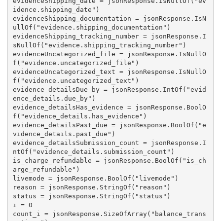
evidenceShipping_date = jsonResponse.IsNullOf("ev
idence.shipping_date")

evidenceShipping_documentation = jsonResponse.IsN
ullOf("evidence.shipping_documentation")

evidenceShipping_tracking_number = jsonResponse.I
sNullOf("evidence.shipping_tracking_number")

evidenceUncategorized_file = jsonResponse.IsNullO
f("evidence.uncategorized_file")

evidenceUncategorized_text = jsonResponse.IsNullO
f("evidence.uncategorized_text")

evidence_detailsDue_by = jsonResponse.IntOf("evid
ence_details.due_by")

evidence_detailsHas_evidence = jsonResponse.BoolO
f("evidence_details.has_evidence")

evidence_detailsPast_due = jsonResponse.BoolOf("e
vidence_details.past_due")

evidence_detailsSubmission_count = jsonResponse.I
ntOf("evidence_details.submission_count")

is_charge_refundable = jsonResponse.BoolOf("is_ch
arge_refundable")

livemode = jsonResponse.BoolOf("livemode")

reason = jsonResponse.StringOf("reason")

status = jsonResponse.StringOf("status")

i = 0

count_i = jsonResponse.SizeOfArray("balance_trans