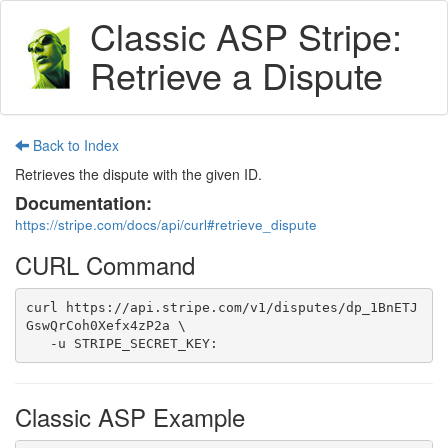
Classic ASP Stripe:
Retrieve a Dispute
Back to Index
Retrieves the dispute with the given ID.
Documentation:
https://stripe.com/docs/api/curl#retrieve_dispute
CURL Command
curl https://api.stripe.com/v1/disputes/dp_1BnETJ
GswQrCoh0Xefx4zP2a \

   -u STRIPE_SECRET_KEY:
Classic ASP Example