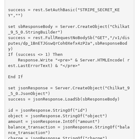
success = rest.SetAuthBasic("STRIPE_SECRET_KE
Y","")

set sbResponseBody = Server.CreateObject("Chilkat
_9_5_0.StringBuilder")

success = rest.FullRequestNoBodySb("GET","/v1/dis
putes/dp_1BnETJGswQrCoh0Xefx4zP2a",sbResponseBod
y)

If (success <> 1) Then

    Response.Write "<pre>" & Server.HTMLEncode( r
est.LastErrorText) & "</pre>"

End If

set jsonResponse = Server.CreateObject("Chilkat_9
_5_0.JsonObject")

success = jsonResponse.LoadSb(sbResponseBody)

id = jsonResponse.StringOf("id")

object = jsonResponse.StringOf("object")

amount = jsonResponse.IntOf("amount")

balance_transaction = jsonResponse.StringOf("bala
nce_transaction")

charge = jsonResponse.StringOf("charge")
