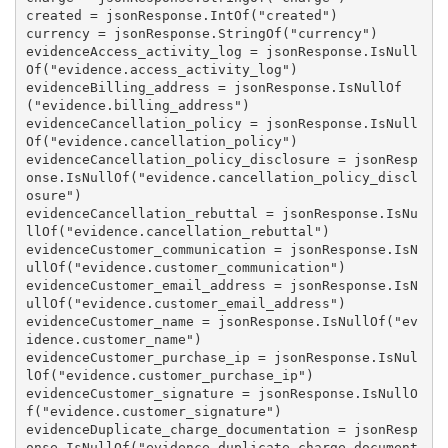
created = jsonResponse.IntOf("created")

currency = jsonResponse.StringOf("currency")

evidenceAccess_activity_log = jsonResponse.IsNull
Of("evidence.access_activity_log")

evidenceBilling_address = jsonResponse.IsNullOf
("evidence.billing_address")

evidenceCancellation_policy = jsonResponse.IsNull
Of("evidence.cancellation_policy")

evidenceCancellation_policy_disclosure = jsonResp
onse.IsNullOf("evidence.cancellation_policy_discl
osure")

evidenceCancellation_rebuttal = jsonResponse.IsNu
llOf("evidence.cancellation_rebuttal")

evidenceCustomer_communication = jsonResponse.IsN
ullOf("evidence.customer_communication")

evidenceCustomer_email_address = jsonResponse.IsN
ullOf("evidence.customer_email_address")

evidenceCustomer_name = jsonResponse.IsNullOf("ev
idence.customer_name")

evidenceCustomer_purchase_ip = jsonResponse.IsNul
lOf("evidence.customer_purchase_ip")

evidenceCustomer_signature = jsonResponse.IsNullO
f("evidence.customer_signature")

evidenceDuplicate_charge_documentation = jsonResp
onse.IsNullOf("evidence.duplicate_charge_document