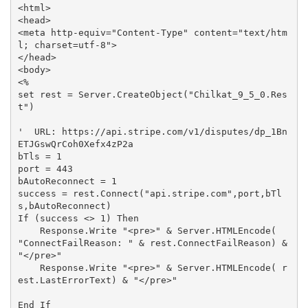
<html>

<head>

<meta http-equiv="Content-Type" content="text/htm
l; charset=utf-8">

</head>

<body>

<%

set rest = Server.CreateObject("Chilkat_9_5_0.Res
t")

'  URL: https://api.stripe.com/v1/disputes/dp_1Bn
ETJGswQrCoh0Xefx4zP2a

bTls = 1

port = 443

bAutoReconnect = 1

success = rest.Connect("api.stripe.com",port,bTl
s,bAutoReconnect)

If (success <> 1) Then

    Response.Write "<pre>" & Server.HTMLEncode( 
"ConnectFailReason: " & rest.ConnectFailReason) & 
"</pre>"

    Response.Write "<pre>" & Server.HTMLEncode( r
est.LastErrorText) & "</pre>"

End If
