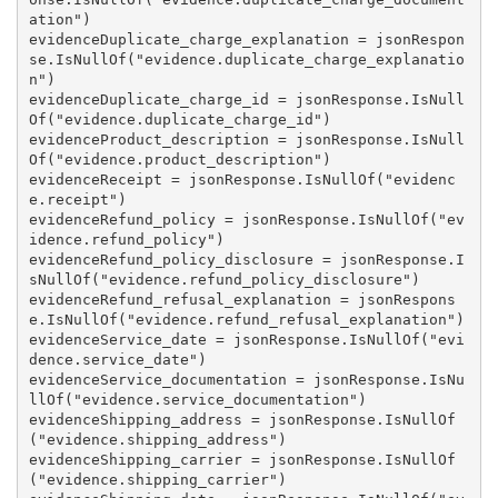
ation")

evidenceDuplicate_charge_explanation = jsonRespon
se.IsNullOf("evidence.duplicate_charge_explanatio
n")

evidenceDuplicate_charge_id = jsonResponse.IsNull
Of("evidence.duplicate_charge_id")

evidenceProduct_description = jsonResponse.IsNull
Of("evidence.product_description")

evidenceReceipt = jsonResponse.IsNullOf("evidenc
e.receipt")

evidenceRefund_policy = jsonResponse.IsNullOf("ev
idence.refund_policy")

evidenceRefund_policy_disclosure = jsonResponse.I
sNullOf("evidence.refund_policy_disclosure")

evidenceRefund_refusal_explanation = jsonRespons
e.IsNullOf("evidence.refund_refusal_explanation")

evidenceService_date = jsonResponse.IsNullOf("evi
dence.service_date")

evidenceService_documentation = jsonResponse.IsNu
llOf("evidence.service_documentation")

evidenceShipping_address = jsonResponse.IsNullOf
("evidence.shipping_address")

evidenceShipping_carrier = jsonResponse.IsNullOf
("evidence.shipping_carrier")
