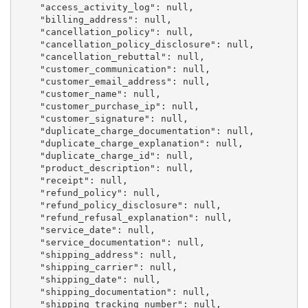
    "access_activity_log": null,

    "billing_address": null,

    "cancellation_policy": null,

    "cancellation_policy_disclosure": null,

    "cancellation_rebuttal": null,

    "customer_communication": null,

    "customer_email_address": null,

    "customer_name": null,

    "customer_purchase_ip": null,

    "customer_signature": null,

    "duplicate_charge_documentation": null,

    "duplicate_charge_explanation": null,

    "duplicate_charge_id": null,

    "product_description": null,

    "receipt": null,

    "refund_policy": null,

    "refund_policy_disclosure": null,

    "refund_refusal_explanation": null,

    "service_date": null,

    "service_documentation": null,

    "shipping_address": null,

    "shipping_carrier": null,

    "shipping_date": null,

    "shipping_documentation": null,

    "shipping_tracking_number": null,
