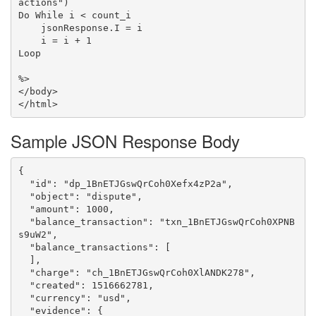
actions")

Do While i < count_i

    jsonResponse.I = i

    i = i + 1

Loop

%>

</body>

Sample JSON Response Body
{

  "id": "dp_1BnETJGswQrCoh0Xefx4zP2a",

  "object": "dispute",

  "amount": 1000,

  "balance_transaction": "txn_1BnETJGswQrCoh0XPNB
s9uW2",

  "balance_transactions": [

  ],

  "charge": "ch_1BnETJGswQrCoh0XlANDK278",

  "created": 1516662781,

  "currency": "usd",

  "evidence": {
