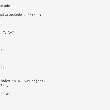
sCode();

);

();
