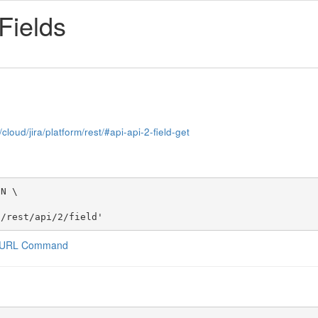
 Fields
cloud/jira/platform/rest/#api-api-2-field-get
N \

t/rest/api/2/field'
a CURL Command