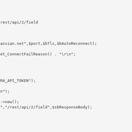
rest/api/2/field

assian.net",$port,$bTls,$bAutoReconnect);

RA_API_TOKEN");

n");

->new();

","/rest/api/2/field",$sbResponseBody);
