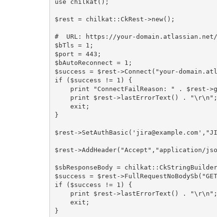
use chilkat();

$rest = chilkat::CkRest->new();

#  URL: https://your-domain.atlassian.net/
$bTls = 1;

$port = 443;

$bAutoReconnect = 1;

$success = $rest->Connect("your-domain.atl
if ($success != 1) {

    print "ConnectFailReason: " . $rest->get_ConnectFailReason() . "\r\n";

    print $rest->lastErrorText() . "\r\n";

    exit;

}

$rest->SetAuthBasic('jira@example.com',"JI
$rest->AddHeader("Accept","application/jso
$sbResponseBody = chilkat::CkStringBuilder
$success = $rest->FullRequestNoBodySb("GET
if ($success != 1) {

    print $rest->lastErrorText() . "\r\n";

    exit;

}
