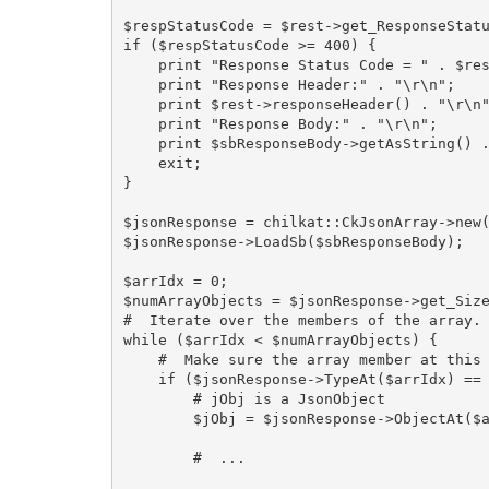
$respStatusCode = $rest->get_ResponseStatu
if ($respStatusCode >= 400) {

    print "Response Status Code = " . $respStatusCode . "\r\n";

    print "Response Header:" . "\r\n";

    print $rest->responseHeader() . "\r\n";

    print "Response Body:" . "\r\n";

    print $sbResponseBody->getAsString() . "\r\n";

    exit;

}

$jsonResponse = chilkat::CkJsonArray->new(
$jsonResponse->LoadSb($sbResponseBody);

$arrIdx = 0;

$numArrayObjects = $jsonResponse->get_Size
#  Iterate over the members of the array.

while ($arrIdx < $numArrayObjects) {

    #  Make sure the array member at this index is a JSON object.

    if ($jsonResponse->TypeAt($arrIdx) == 3) {

        # jObj is a JsonObject

        $jObj = $jsonResponse->ObjectAt($arrIdx);

        #  ...
