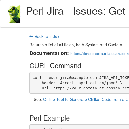
Perl Jira - Issues: Get
Back to Index
Returns a list of all fields, both System and Custom
Documentation:
https://developers.atlassian.com/
CURL Command
curl --user jira@example.com:JIRA_API_TOKE
  --header 'Accept: application/json' \

  --url 'https://your-domain.atlassian.ne
See:
Online Tool to Generate Chilkat Code from 
Perl Example