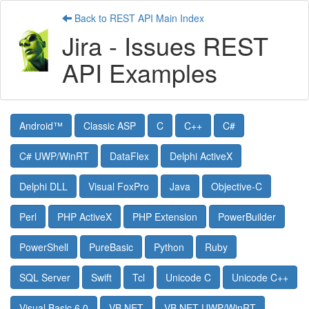
Back to REST API Main Index
Jira - Issues REST
API Examples
Android™
Classic ASP
C
C++
C#
C# UWP/WinRT
DataFlex
Delphi ActiveX
Delphi DLL
Visual FoxPro
Java
Objective-C
Perl
PHP ActiveX
PHP Extension
PowerBuilder
PowerShell
PureBasic
Python
Ruby
SQL Server
Swift
Tcl
Unicode C
Unicode C++
Visual Basic 6.0
VB.NET
VB.NET UWP/WinRT