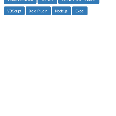
VBScript
Xojo Plugin
Node.js
Excel