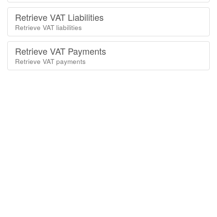
Retrieve VAT Liabilities
Retrieve VAT liabilities
Retrieve VAT Payments
Retrieve VAT payments