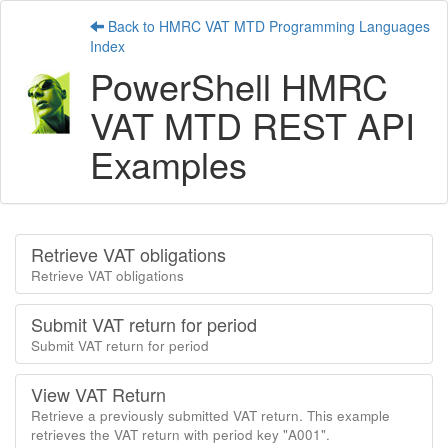
Back to HMRC VAT MTD Programming Languages
Index
PowerShell HMRC
VAT MTD REST API
Examples
Retrieve VAT obligations
Retrieve VAT obligations
Submit VAT return for period
Submit VAT return for period
View VAT Return
Retrieve a previously submitted VAT return. This example
retrieves the VAT return with period key "A001".