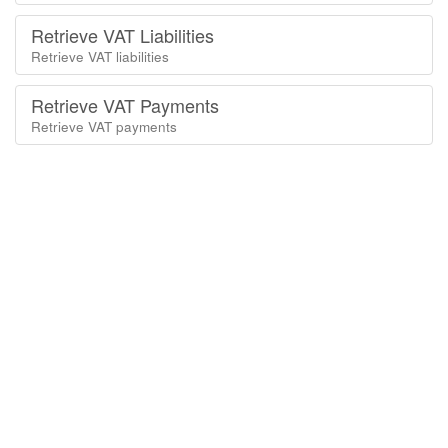
Retrieve VAT Liabilities
Retrieve VAT liabilities
Retrieve VAT Payments
Retrieve VAT payments