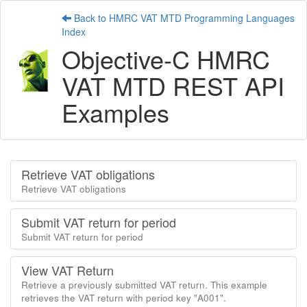
Back to HMRC VAT MTD Programming Languages
Index
Objective-C HMRC
VAT MTD REST API
Examples
Retrieve VAT obligations
Retrieve VAT obligations
Submit VAT return for period
Submit VAT return for period
View VAT Return
Retrieve a previously submitted VAT return. This example
retrieves the VAT return with period key "A001".