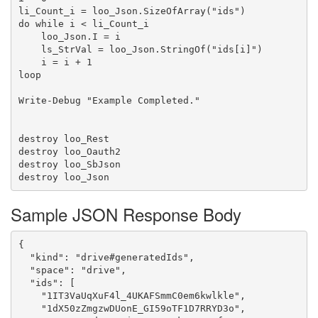
li_Count_i = loo_Json.SizeOfArray("ids")

do while i < li_Count_i

    loo_Json.I = i

    ls_StrVal = loo_Json.StringOf("ids[i]")

    i = i + 1

loop

Write-Debug "Example Completed."

destroy loo_Rest

destroy loo_Oauth2

destroy loo_SbJson

Sample JSON Response Body
{

  "kind": "drive#generatedIds",

  "space": "drive",

  "ids": [

    "1IT3VaUqXuF4l_4UKAFSmmC0em6kwlkle",

    "1dX50zZmgzwDUonE_GI59oTF1D7RRYD3o",
