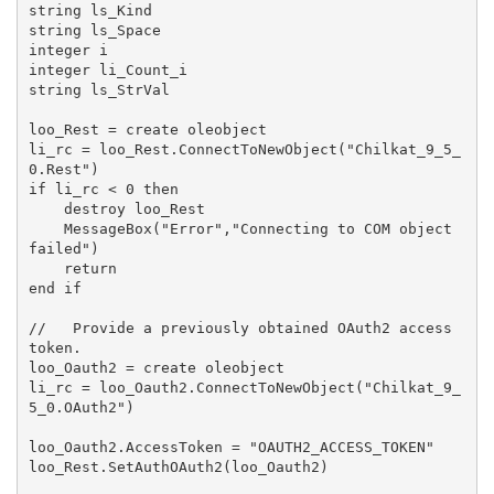
string ls_Kind

string ls_Space

integer i

integer li_Count_i

string ls_StrVal

loo_Rest = create oleobject

li_rc = loo_Rest.ConnectToNewObject("Chilkat_9_5_
0.Rest")

if li_rc < 0 then

    destroy loo_Rest

    MessageBox("Error","Connecting to COM object 
failed")

    return

end if

//   Provide a previously obtained OAuth2 access 
token.

loo_Oauth2 = create oleobject

li_rc = loo_Oauth2.ConnectToNewObject("Chilkat_9_
5_0.OAuth2")

loo_Oauth2.AccessToken = "OAUTH2_ACCESS_TOKEN"

loo_Rest.SetAuthOAuth2(loo_Oauth2)
