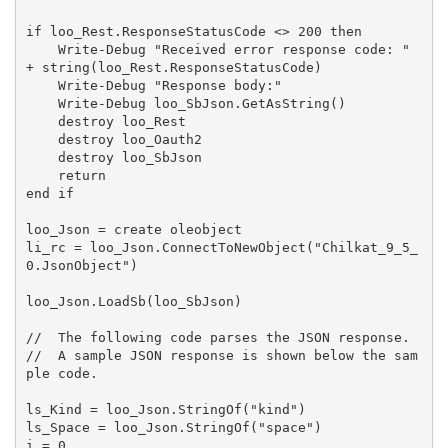
if loo_Rest.ResponseStatusCode <> 200 then

    Write-Debug "Received error response code: " 
+ string(loo_Rest.ResponseStatusCode)

    Write-Debug "Response body:"

    Write-Debug loo_SbJson.GetAsString()

    destroy loo_Rest

    destroy loo_Oauth2

    destroy loo_SbJson

    return

end if

loo_Json = create oleobject

li_rc = loo_Json.ConnectToNewObject("Chilkat_9_5_
0.JsonObject")

loo_Json.LoadSb(loo_SbJson)

//  The following code parses the JSON response.

//  A sample JSON response is shown below the sam
ple code.

ls_Kind = loo_Json.StringOf("kind")

ls_Space = loo_Json.StringOf("space")

i = 0
