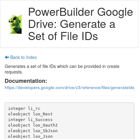
PowerBuilder Google
Drive: Generate a
Set of File IDs
Back to Index
Generates a set of file IDs which can be provided in create
requests.
Documentation:
https://developers.google.com/drive/v3/reference/files/generateIds
integer li_rc

oleobject loo_Rest

integer li_Success

oleobject loo_Oauth2

oleobject loo_SbJson

oleobject loo_Json
