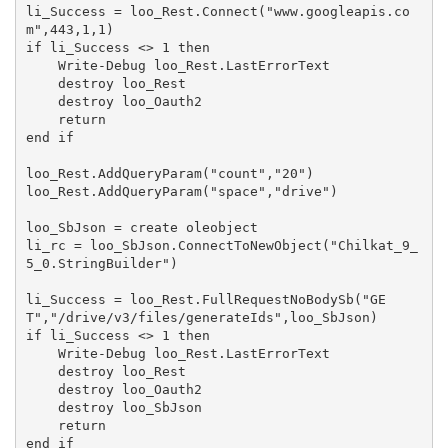
li_Success = loo_Rest.Connect("www.googleapis.co
m",443,1,1)

if li_Success <> 1 then

    Write-Debug loo_Rest.LastErrorText

    destroy loo_Rest

    destroy loo_Oauth2

    return

end if

loo_Rest.AddQueryParam("count","20")

loo_Rest.AddQueryParam("space","drive")

loo_SbJson = create oleobject

li_rc = loo_SbJson.ConnectToNewObject("Chilkat_9_
5_0.StringBuilder")

li_Success = loo_Rest.FullRequestNoBodySb("GE
T","/drive/v3/files/generateIds",loo_SbJson)

if li_Success <> 1 then

    Write-Debug loo_Rest.LastErrorText

    destroy loo_Rest

    destroy loo_Oauth2

    destroy loo_SbJson

    return

end if
