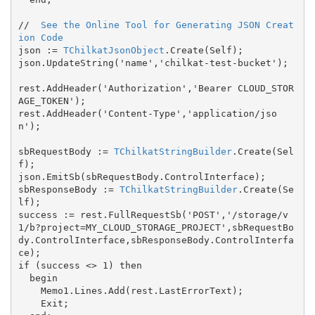
//  
See the Online Tool for Generating JSON Creat
ion Code
json := 
TChilkatJsonObject
.Create(Self);

json.UpdateString('name','chilkat-test-bucket');

rest.AddHeader('Authorization','Bearer CLOUD_STOR
AGE_TOKEN');

rest.AddHeader('Content-Type','application/jso
n');

sbRequestBody := 
TChilkatStringBuilder
.Create(Sel
f);

json.EmitSb(sbRequestBody.ControlInterface);

sbResponseBody := 
TChilkatStringBuilder
.Create(Se
lf);

success := rest.FullRequestSb('POST','/storage/v
1/b?project=MY_CLOUD_STORAGE_PROJECT',sbRequestBo
dy.ControlInterface,sbResponseBody.ControlInterfa
ce);

if (success <> 1) then

  begin

    Memo1.Lines.Add(rest.LastErrorText);

    Exit;
