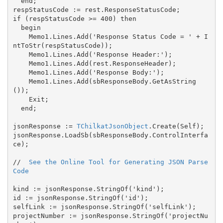
  end;

respStatusCode := rest.ResponseStatusCode;

if (respStatusCode >= 400) then

  begin

    Memo1.Lines.Add('Response Status Code = ' + I
ntToStr(respStatusCode));

    Memo1.Lines.Add('Response Header:');

    Memo1.Lines.Add(rest.ResponseHeader);

    Memo1.Lines.Add('Response Body:');

    Memo1.Lines.Add(sbResponseBody.GetAsString
());

    Exit;

  end;

jsonResponse := 
TChilkatJsonObject
.Create(Self);

jsonResponse.LoadSb(sbResponseBody.ControlInterfa
ce);

//  
See the Online Tool for Generating JSON Parse 
Code
kind := jsonResponse.StringOf('kind');

id := jsonResponse.StringOf('id');

selfLink := jsonResponse.StringOf('selfLink');

projectNumber := jsonResponse.StringOf('projectNu