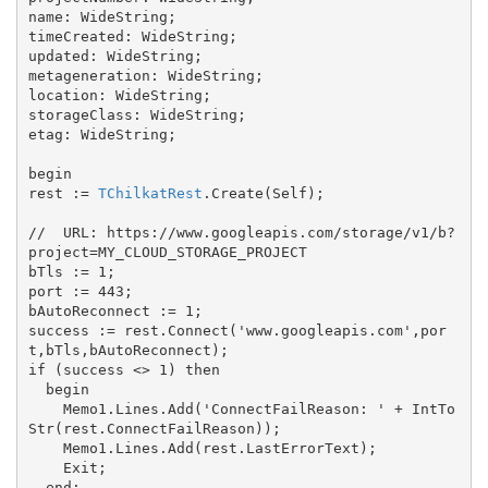
name: WideString;

timeCreated: WideString;

updated: WideString;

metageneration: WideString;

location: WideString;

storageClass: WideString;

etag: WideString;

begin

rest := 
TChilkatRest
.Create(Self);

//  URL: https://www.googleapis.com/storage/v1/b?
project=MY_CLOUD_STORAGE_PROJECT

bTls := 1;

port := 443;

bAutoReconnect := 1;

success := rest.Connect('www.googleapis.com',por
t,bTls,bAutoReconnect);

if (success <> 1) then

  begin

    Memo1.Lines.Add('ConnectFailReason: ' + IntTo
Str(rest.ConnectFailReason));

    Memo1.Lines.Add(rest.LastErrorText);

    Exit;

  end;
