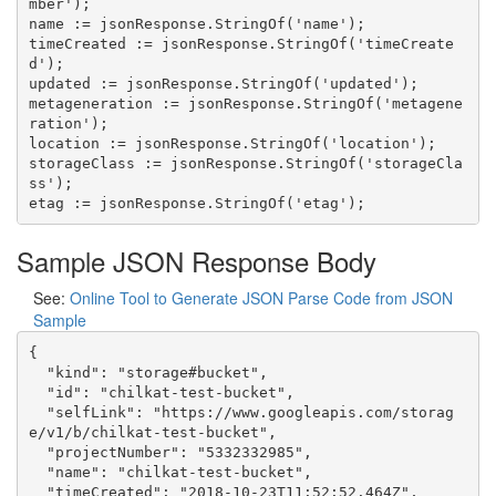
mber');

name := jsonResponse.StringOf('name');

timeCreated := jsonResponse.StringOf('timeCreate
d');

updated := jsonResponse.StringOf('updated');

metageneration := jsonResponse.StringOf('metagene
ration');

location := jsonResponse.StringOf('location');

storageClass := jsonResponse.StringOf('storageCla
ss');

Sample JSON Response Body
See:
Online Tool to Generate JSON Parse Code from JSON
Sample
{

  "kind": "storage#bucket",

  "id": "chilkat-test-bucket",

  "selfLink": "https://www.googleapis.com/storag
e/v1/b/chilkat-test-bucket",

  "projectNumber": "5332332985",

  "name": "chilkat-test-bucket",

  "timeCreated": "2018-10-23T11:52:52.464Z",
