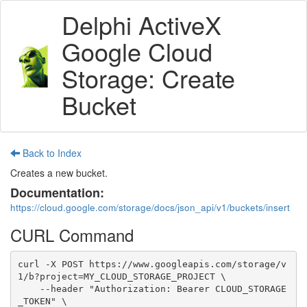
Delphi ActiveX
Google Cloud
Storage: Create
Bucket
Back to Index
Creates a new bucket.
Documentation:
https://cloud.google.com/storage/docs/json_api/v1/buckets/insert
CURL Command
curl -X POST https://www.googleapis.com/storage/v
1/b?project=MY_CLOUD_STORAGE_PROJECT \

    --header "Authorization: Bearer CLOUD_STORAGE
_TOKEN" \
