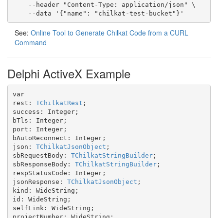
    --header "Content-Type: application/json" \

    --data '{"name": "chilkat-test-bucket"}'
See:
Online Tool to Generate Chilkat Code from a CURL
Command
Delphi ActiveX Example
var

rest: 
TChilkatRest
;

success: Integer;

bTls: Integer;

port: Integer;

bAutoReconnect: Integer;

json: 
TChilkatJsonObject
;

sbRequestBody: 
TChilkatStringBuilder
;

sbResponseBody: 
TChilkatStringBuilder
;

respStatusCode: Integer;

jsonResponse: 
TChilkatJsonObject
;

kind: WideString;

id: WideString;

selfLink: WideString;

projectNumber: WideString;
