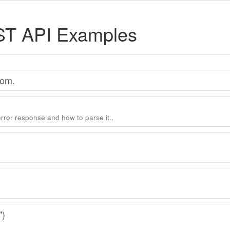
ST API Examples
com.
error response and how to parse it..
")