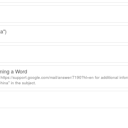
a")
ining a Word
https://support.google.com/mail/answer/7190?hl=en for additional info
ina" in the subject.