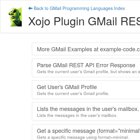
Back to GMail Programming Languages Index
Xojo Plugin GMail RE
More GMail Examples at example-code.
Parse GMail REST API Error Response
Gets the current user's Gmail profile, but shows an 
Get User's GMail Profile
Gets the current user's Gmail profile.
Lists the messages in the user's mailbox.
Lists the messages in the user's mailbox.
Get a specific message (format="minimal
Gets a specific message using format=minimal.