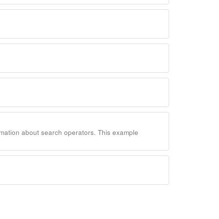
rmation about search operators. This example