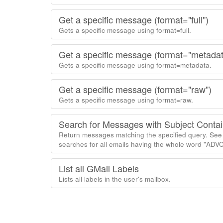
Get a specific message (format="full")
Gets a specific message using format=full.
Get a specific message (format="metadat
Gets a specific message using format=metadata.
Get a specific message (format="raw")
Gets a specific message using format=raw.
Search for Messages with Subject Conta
Return messages matching the specified query. See 
searches for all emails having the whole word "ADVCh
List all GMail Labels
Lists all labels in the user's mailbox.