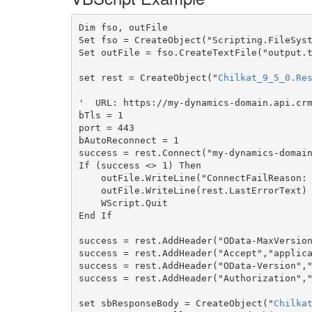
Dim fso, outFile

Set fso = CreateObject("Scripting.FileSyst
Set outFile = fso.CreateTextFile("output.t
set rest = CreateObject("
Chilkat_9_5_0.Re
'  URL: https://my-dynamics-domain.api.crm
bTls = 1

port = 443

bAutoReconnect = 1

success = rest.Connect("my-dynamics-domain
If (success <> 1) Then

    outFile.WriteLine("ConnectFailReason: " & rest.ConnectFailReason)

    outFile.WriteLine(rest.LastErrorText)

    WScript.Quit

End If

success = rest.AddHeader("OData-MaxVersion
success = rest.AddHeader("Accept","applica
success = rest.AddHeader("OData-Version","
success = rest.AddHeader("Authorization","
set sbResponseBody = CreateObject("
Chilka