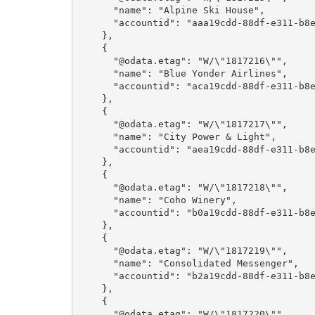
      "name": "Alpine Ski House",

      "accountid": "aaa19cdd-88df-e311-b8e5-6c3be5a8b200"

    },

    {

      "@odata.etag": "W/\"1817216\"",

      "name": "Blue Yonder Airlines",

      "accountid": "aca19cdd-88df-e311-b8e5-6c3be5a8b200"

    },

    {

      "@odata.etag": "W/\"1817217\"",

      "name": "City Power & Light",

      "accountid": "aea19cdd-88df-e311-b8e5-6c3be5a8b200"

    },

    {

      "@odata.etag": "W/\"1817218\"",

      "name": "Coho Winery",

      "accountid": "b0a19cdd-88df-e311-b8e5-6c3be5a8b200"

    },

    {

      "@odata.etag": "W/\"1817219\"",

      "name": "Consolidated Messenger",

      "accountid": "b2a19cdd-88df-e311-b8e5-6c3be5a8b200"

    },

    {

      "@odata.etag": "W/\"1817220\"",
