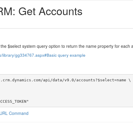
RM: Get Accounts
 the $select system query option to return the name property for each 
us/library/gg334767.aspx#Basic query example
.crm.dynamics.com/api/data/v9.0/accounts?$select=name \

ACCESS_TOKEN"
a CURL Command