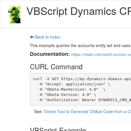
VBScript Dynamics C
Back to Index
This example queries the accounts entity set and uses
Documentation:
https://msdn.microsoft.com/en-
CURL Command
curl -X GET https://my-dynamics-domain.api
  -H "Accept: application/json" \

  -H "OData-MaxVersion: 4.0"  \

  -H "OData-Version: 4.0" \

  -H "Authorization: Bearer DYNAMICS_CRM_
See:
Online Tool to Generate Chilkat Code from 
VBScript Example