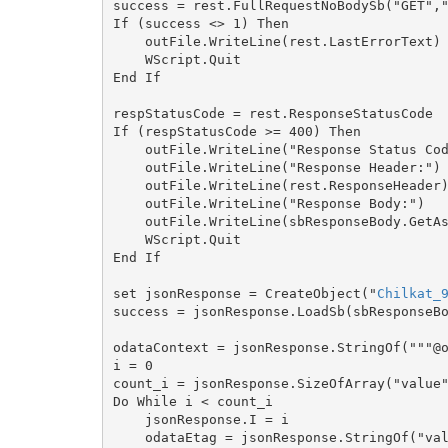
success = rest.FullRequestNoBodySb("GET","
If (success <> 1) Then

    outFile.WriteLine(rest.LastErrorText)

    WScript.Quit

End If

respStatusCode = rest.ResponseStatusCode

If (respStatusCode >= 400) Then

    outFile.WriteLine("Response Status Code = " & respStatusCode)

    outFile.WriteLine("Response Header:")

    outFile.WriteLine(rest.ResponseHeader)

    outFile.WriteLine("Response Body:")

    outFile.WriteLine(sbResponseBody.GetAsString())

    WScript.Quit

End If

set jsonResponse = CreateObject("
Chilkat_
success = jsonResponse.LoadSb(sbResponseBo
odataContext = jsonResponse.StringOf("""@o
i = 0

count_i = jsonResponse.SizeOfArray("value"
Do While i < count_i

    jsonResponse.I = i

    odataEtag = jsonResponse.StringOf("value[i].""@odata.etag""")
