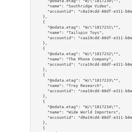
      "@odata.etag": "W/\"1817230\"",

      "name": "Southridge Video",

      "accountid": "c8a19cdd-88df-e311-b8e5-6c3be5a8b200"

    },

    {

      "@odata.etag": "W/\"1817231\"",

      "name": "Tailspin Toys",

      "accountid": "caa19cdd-88df-e311-b8e5-6c3be5a8b200"

    },

    {

      "@odata.etag": "W/\"1817232\"",

      "name": "The Phone Company",

      "accountid": "cca19cdd-88df-e311-b8e5-6c3be5a8b200"

    },

    {

      "@odata.etag": "W/\"1817233\"",

      "name": "Trey Research",

      "accountid": "cea19cdd-88df-e311-b8e5-6c3be5a8b200"

    },

    {

      "@odata.etag": "W/\"1817234\"",

      "name": "Wide World Importers",

      "accountid": "d0a19cdd-88df-e311-b8e5-6c3be5a8b200"

    },

    {
