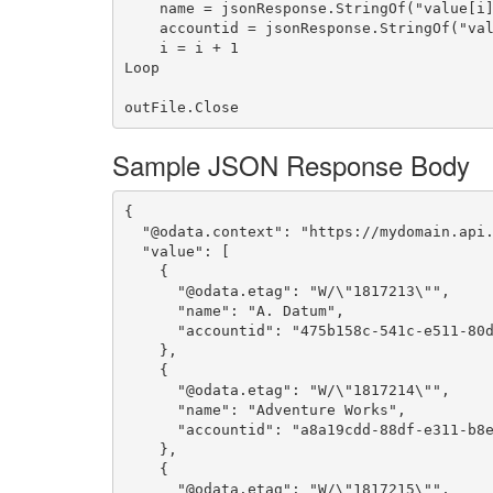
    name = jsonResponse.StringOf("value[i].name")

    accountid = jsonResponse.StringOf("value[i].accountid")

    i = i + 1

Loop

Sample JSON Response Body
{

  "@odata.context": "https://mydomain.api.crm.dynamics.com/api/data/v8.2/$metadata#accounts(name)",

  "value": [

    {

      "@odata.etag": "W/\"1817213\"",

      "name": "A. Datum",

      "accountid": "475b158c-541c-e511-80d3-3863bb347ba8"

    },

    {

      "@odata.etag": "W/\"1817214\"",

      "name": "Adventure Works",

      "accountid": "a8a19cdd-88df-e311-b8e5-6c3be5a8b200"

    },

    {

      "@odata.etag": "W/\"1817215\"",
