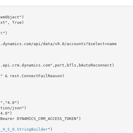
emObject")

xt", True)

st
")

.dynamics.com/api/data/v9.0/accounts?$select=name

.api.crm.dynamics.com",port,bTls,bAutoReconnect)

","4.0")

tion/json")

4.0")

Bearer DYNAMICS_CRM_ACCESS_TOKEN")

t_9_5_0.StringBuilder
")
