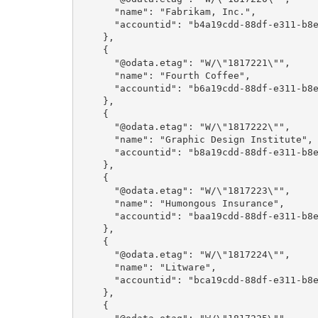
      "name": "Fabrikam, Inc.",

      "accountid": "b4a19cdd-88df-e311-b8e5-6c3be5a8b200"

    },

    {

      "@odata.etag": "W/\"1817221\"",

      "name": "Fourth Coffee",

      "accountid": "b6a19cdd-88df-e311-b8e5-6c3be5a8b200"

    },

    {

      "@odata.etag": "W/\"1817222\"",

      "name": "Graphic Design Institute",

      "accountid": "b8a19cdd-88df-e311-b8e5-6c3be5a8b200"

    },

    {

      "@odata.etag": "W/\"1817223\"",

      "name": "Humongous Insurance",

      "accountid": "baa19cdd-88df-e311-b8e5-6c3be5a8b200"

    },

    {

      "@odata.etag": "W/\"1817224\"",

      "name": "Litware",

      "accountid": "bca19cdd-88df-e311-b8e5-6c3be5a8b200"

    },

    {
