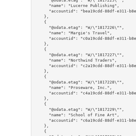
      "@odata.etag": "W/\"1817225\"",

      "name": "Lucerne Publishing",

      "accountid": "bea19cdd-88df-e311-b8e5-6c3be5a8b200"

    },

    {

      "@odata.etag": "W/\"1817226\"",

      "name": "Margie's Travel",

      "accountid": "c0a19cdd-88df-e311-b8e5-6c3be5a8b200"

    },

    {

      "@odata.etag": "W/\"1817227\"",

      "name": "Northwind Traders",

      "accountid": "c2a19cdd-88df-e311-b8e5-6c3be5a8b200"

    },

    {

      "@odata.etag": "W/\"1817228\"",

      "name": "Proseware, Inc.",

      "accountid": "c4a19cdd-88df-e311-b8e5-6c3be5a8b200"

    },

    {

      "@odata.etag": "W/\"1817229\"",

      "name": "School of Fine Art",

      "accountid": "c6a19cdd-88df-e311-b8e5-6c3be5a8b200"

    },

    {
