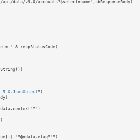
/api/data/v9.0/accounts?$select=name",sbResponseBody)

9_5_0.JsonObject
")

dy)

data.context""")

)
