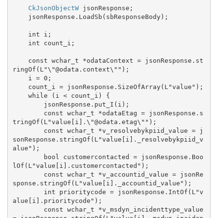
CkJsonObjectW
 jsonResponse;

    jsonResponse.LoadSb(sbResponseBody);

    int i;

    int count_i;

    const wchar_t *odataContext = jsonResponse.st
ringOf(L"\"@odata.context\"");

    i = 0;

    count_i = jsonResponse.SizeOfArray(L"value");

    while (i < count_i) {

        jsonResponse.put_I(i);

        const wchar_t *odataEtag = jsonResponse.s
tringOf(L"value[i].\"@odata.etag\"");

        const wchar_t *v_resolvebykpiid_value = j
sonResponse.stringOf(L"value[i]._resolvebykpiid_v
alue");

        bool customercontacted = jsonResponse.Boo
lOf(L"value[i].customercontacted");

        const wchar_t *v_accountid_value = jsonRe
sponse.stringOf(L"value[i]._accountid_value");

        int prioritycode = jsonResponse.IntOf(L"v
alue[i].prioritycode");

        const wchar_t *v_msdyn_incidenttype_value 