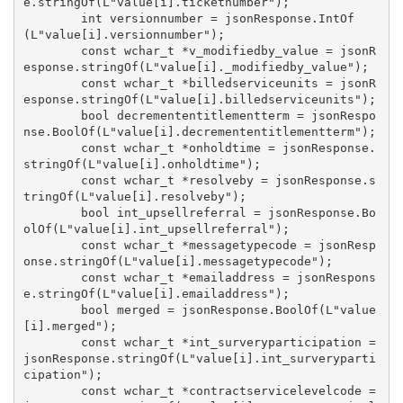
e.stringOf(L"value[i].ticketnumber");

        int versionnumber = jsonResponse.IntOf
(L"value[i].versionnumber");

        const wchar_t *v_modifiedby_value = jsonR
esponse.stringOf(L"value[i]._modifiedby_value");

        const wchar_t *billedserviceunits = jsonR
esponse.stringOf(L"value[i].billedserviceunits");

        bool decremententitlementterm = jsonRespo
nse.BoolOf(L"value[i].decremententitlementterm");

        const wchar_t *onholdtime = jsonResponse.
stringOf(L"value[i].onholdtime");

        const wchar_t *resolveby = jsonResponse.s
tringOf(L"value[i].resolveby");

        bool int_upsellreferral = jsonResponse.Bo
olOf(L"value[i].int_upsellreferral");

        const wchar_t *messagetypecode = jsonResp
onse.stringOf(L"value[i].messagetypecode");

        const wchar_t *emailaddress = jsonRespons
e.stringOf(L"value[i].emailaddress");

        bool merged = jsonResponse.BoolOf(L"value
[i].merged");

        const wchar_t *int_surveryparticipation = 
jsonResponse.stringOf(L"value[i].int_surveryparti
cipation");

        const wchar_t *contractservicelevelcode = 