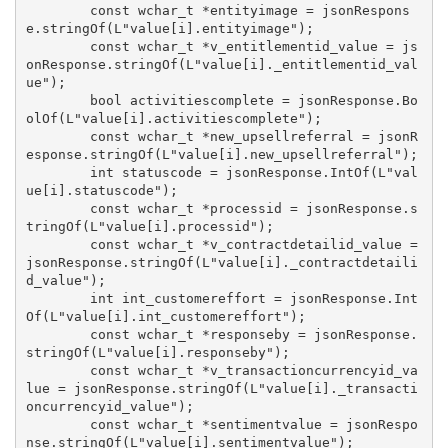
        const wchar_t *entityimage = jsonRespons
e.stringOf(L"value[i].entityimage");

        const wchar_t *v_entitlementid_value = js
onResponse.stringOf(L"value[i]._entitlementid_val
ue");

        bool activitiescomplete = jsonResponse.Bo
olOf(L"value[i].activitiescomplete");

        const wchar_t *new_upsellreferral = jsonR
esponse.stringOf(L"value[i].new_upsellreferral");

        int statuscode = jsonResponse.IntOf(L"val
ue[i].statuscode");

        const wchar_t *processid = jsonResponse.s
tringOf(L"value[i].processid");

        const wchar_t *v_contractdetailid_value = 
jsonResponse.stringOf(L"value[i]._contractdetaili
d_value");

        int int_customereffort = jsonResponse.Int
Of(L"value[i].int_customereffort");

        const wchar_t *responseby = jsonResponse.
stringOf(L"value[i].responseby");

        const wchar_t *v_transactioncurrencyid_va
lue = jsonResponse.stringOf(L"value[i]._transacti
oncurrencyid_value");

        const wchar_t *sentimentvalue = jsonRespo
nse.stringOf(L"value[i].sentimentvalue");
