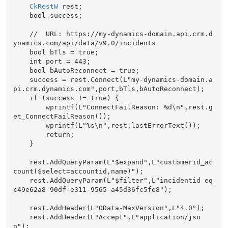
CkRestW
 rest;

    bool success;

    //  URL: https://my-dynamics-domain.api.crm.d
ynamics.com/api/data/v9.0/incidents

    bool bTls = true;

    int port = 443;

    bool bAutoReconnect = true;

    success = rest.Connect(L"my-dynamics-domain.a
pi.crm.dynamics.com",port,bTls,bAutoReconnect);

    if (success != true) {

        wprintf(L"ConnectFailReason: %d\n",rest.g
et_ConnectFailReason());

        wprintf(L"%s\n",rest.lastErrorText());

        return;

    }

    rest.AddQueryParam(L"$expand",L"customerid_ac
count($select=accountid,name)");

    rest.AddQueryParam(L"$filter",L"incidentid eq 
c49e62a8-90df-e311-9565-a45d36fc5fe8");

    rest.AddHeader(L"OData-MaxVersion",L"4.0");

    rest.AddHeader(L"Accept",L"application/jso
n");
