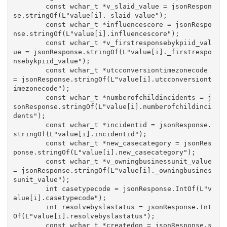
        const wchar_t *v_slaid_value = jsonRespon
se.stringOf(L"value[i]._slaid_value");

        const wchar_t *influencescore = jsonRespo
nse.stringOf(L"value[i].influencescore");

        const wchar_t *v_firstresponsebykpiid_val
ue = jsonResponse.stringOf(L"value[i]._firstrespo
nsebykpiid_value");

        const wchar_t *utcconversiontimezonecode 
= jsonResponse.stringOf(L"value[i].utcconversiont
imezonecode");

        const wchar_t *numberofchildincidents = j
sonResponse.stringOf(L"value[i].numberofchildinci
dents");

        const wchar_t *incidentid = jsonResponse.
stringOf(L"value[i].incidentid");

        const wchar_t *new_casecategory = jsonRes
ponse.stringOf(L"value[i].new_casecategory");

        const wchar_t *v_owningbusinessunit_value 
= jsonResponse.stringOf(L"value[i]._owningbusines
sunit_value");

        int casetypecode = jsonResponse.IntOf(L"v
alue[i].casetypecode");

        int resolvebyslastatus = jsonResponse.Int
Of(L"value[i].resolvebyslastatus");

        const wchar_t *createdon = jsonResponse.s