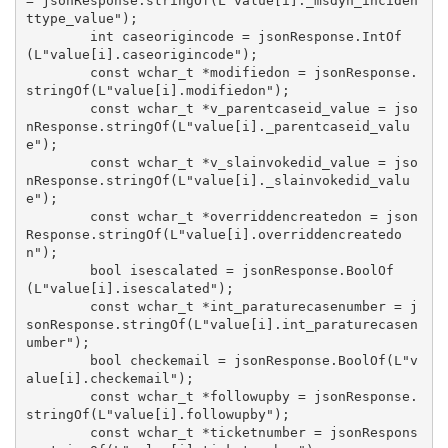
= jsonResponse.stringOf(L"value[i]._msdyn_inciden
ttype_value");

        int caseorigincode = jsonResponse.IntOf
(L"value[i].caseorigincode");

        const wchar_t *modifiedon = jsonResponse.
stringOf(L"value[i].modifiedon");

        const wchar_t *v_parentcaseid_value = jso
nResponse.stringOf(L"value[i]._parentcaseid_valu
e");

        const wchar_t *v_slainvokedid_value = jso
nResponse.stringOf(L"value[i]._slainvokedid_valu
e");

        const wchar_t *overriddencreatedon = json
Response.stringOf(L"value[i].overriddencreatedo
n");

        bool isescalated = jsonResponse.BoolOf
(L"value[i].isescalated");

        const wchar_t *int_paraturecasenumber = j
sonResponse.stringOf(L"value[i].int_paraturecasen
umber");

        bool checkemail = jsonResponse.BoolOf(L"v
alue[i].checkemail");

        const wchar_t *followupby = jsonResponse.
stringOf(L"value[i].followupby");

        const wchar_t *ticketnumber = jsonRespons