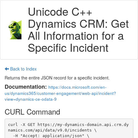
Unicode C++
Dynamics CRM: Get
All Information for a
Specific Incident
Back to Index
Returns the entire JSON record for a specific incident.
Documentation:
https://docs.microsoft.com/en-
us/dynamics365/customer-engagement/web-api/incident?
view=dynamics-ce-odata-9
CURL Command
curl -X GET https://my-dynamics-domain.api.crm.dy
namics.com/api/data/v9.0/incidents \

  -H "Accept: application/json" \
