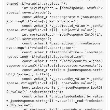
tringOf(L"value[i].createdon");

        int severitycode = jsonResponse.IntOf(L"v
alue[i].severitycode");

        const wchar_t *exchangerate = jsonRespons
e.stringOf(L"value[i].exchangerate");

        const wchar_t *v_subjectid_value = jsonRe
sponse.stringOf(L"value[i]._subjectid_value");

        int servicestage = jsonResponse.IntOf(L"v
alue[i].servicestage");

        const wchar_t *description = jsonRespons
e.stringOf(L"value[i].description");

        const wchar_t *lastonholdtime = jsonRespo
nse.stringOf(L"value[i].lastonholdtime");

        const wchar_t *actualserviceunits = jsonR
esponse.stringOf(L"value[i].actualserviceunits");

        const wchar_t *title = jsonResponse.strin
gOf(L"value[i].title");

        const wchar_t *v_createdby_value = jsonRe
sponse.stringOf(L"value[i]._createdby_value");

        bool isdecrementing = jsonResponse.BoolOf
(L"value[i].isdecrementing");

        const wchar_t *v_modifiedonbehalfby_value 
= jsonResponse.stringOf(L"value[i]._modifiedonbeh
alfby_value");

        int customersatisfactioncode = jsonRespon