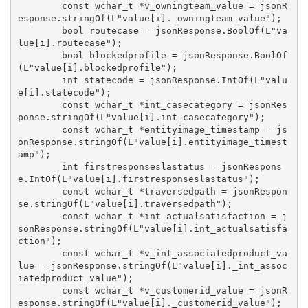
        const wchar_t *v_owningteam_value = jsonR
esponse.stringOf(L"value[i]._owningteam_value");

        bool routecase = jsonResponse.BoolOf(L"va
lue[i].routecase");

        bool blockedprofile = jsonResponse.BoolOf
(L"value[i].blockedprofile");

        int statecode = jsonResponse.IntOf(L"valu
e[i].statecode");

        const wchar_t *int_casecategory = jsonRes
ponse.stringOf(L"value[i].int_casecategory");

        const wchar_t *entityimage_timestamp = js
onResponse.stringOf(L"value[i].entityimage_timest
amp");

        int firstresponseslastatus = jsonRespons
e.IntOf(L"value[i].firstresponseslastatus");

        const wchar_t *traversedpath = jsonRespon
se.stringOf(L"value[i].traversedpath");

        const wchar_t *int_actualsatisfaction = j
sonResponse.stringOf(L"value[i].int_actualsatisfa
ction");

        const wchar_t *v_int_associatedproduct_va
lue = jsonResponse.stringOf(L"value[i]._int_assoc
iatedproduct_value");

        const wchar_t *v_customerid_value = jsonR
esponse.stringOf(L"value[i]._customerid_value");
