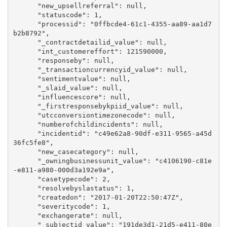
      "new_upsellreferral": null,

      "statuscode": 1,

      "processid": "0ffbcde4-61c1-4355-aa89-aa1d7
b2b8792",

      "_contractdetailid_value": null,

      "int_customereffort": 121590000,

      "responseby": null,

      "_transactioncurrencyid_value": null,

      "sentimentvalue": null,

      "_slaid_value": null,

      "influencescore": null,

      "_firstresponsebykpiid_value": null,

      "utcconversiontimezonecode": null,

      "numberofchildincidents": null,

      "incidentid": "c49e62a8-90df-e311-9565-a45d
36fc5fe8",

      "new_casecategory": null,

      "_owningbusinessunit_value": "c4106190-c81e
-e811-a980-000d3a192e9a",

      "casetypecode": 2,

      "resolvebyslastatus": 1,

      "createdon": "2017-01-20T22:50:47Z",

      "severitycode": 1,

      "exchangerate": null,

      "_subjectid_value": "191de3d1-21d5-e411-80e