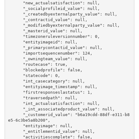
      "new_actualsatisfaction": null,

      "_socialprofileid_value": null,

      "_createdbyexternalparty_value": null,

      "_contractid_value": null,

      "_modifiedbyexternalparty_value": null,

      "_masterid_value": null,

      "timezoneruleversionnumber": 0,

      "entityimageid": null,

      "_primarycontactid_value": null,

      "importsequencenumber": 124,

      "_owningteam_value": null,

      "routecase": true,

      "blockedprofile": false,

      "statecode": 0,

      "int_casecategory": null,

      "entityimage_timestamp": null,

      "firstresponseslastatus": 1,

      "traversedpath": null,

      "int_actualsatisfaction": null,

      "_int_associatedproduct_value": null,

      "_customerid_value": "b6a19cdd-88df-e311-b8
e5-6c3be5a8b200",

      "entityimage": null,

      "_entitlementid_value": null,

      "activitiescomplete": false,
