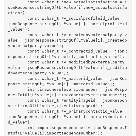
        const wchar_t *new_actualsatisfaction = j
sonResponse.stringOf(L"value[i].new_actualsatisfa
ction");

        const wchar_t *v_socialprofileid_value = 
jsonResponse.stringOf(L"value[i]._socialprofileid
_value");

        const wchar_t *v_createdbyexternalparty_v
alue = jsonResponse.stringOf(L"value[i]._createdb
yexternalparty_value");

        const wchar_t *v_contractid_value = jsonR
esponse.stringOf(L"value[i]._contractid_value");

        const wchar_t *v_modifiedbyexternalparty_
value = jsonResponse.stringOf(L"value[i]._modifie
dbyexternalparty_value");

        const wchar_t *v_masterid_value = jsonRes
ponse.stringOf(L"value[i]._masterid_value");

        int timezoneruleversionnumber = jsonRespo
nse.IntOf(L"value[i].timezoneruleversionnumber");

        const wchar_t *entityimageid = jsonRespon
se.stringOf(L"value[i].entityimageid");

        const wchar_t *v_primarycontactid_value = 
jsonResponse.stringOf(L"value[i]._primarycontacti
d_value");

        int importsequencenumber = jsonResponse.I
ntOf(L"value[i].importsequencenumber");
