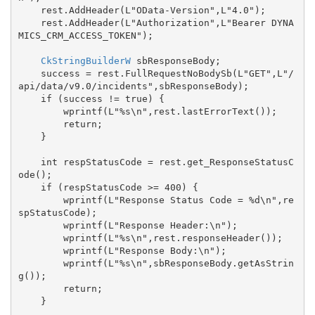
    rest.AddHeader(L"OData-Version",L"4.0");

    rest.AddHeader(L"Authorization",L"Bearer DYNA
MICS_CRM_ACCESS_TOKEN");

CkStringBuilderW
 sbResponseBody;

    success = rest.FullRequestNoBodySb(L"GET",L"/
api/data/v9.0/incidents",sbResponseBody);

    if (success != true) {

        wprintf(L"%s\n",rest.lastErrorText());

        return;

    }

    int respStatusCode = rest.get_ResponseStatusC
ode();

    if (respStatusCode >= 400) {

        wprintf(L"Response Status Code = %d\n",re
spStatusCode);

        wprintf(L"Response Header:\n");

        wprintf(L"%s\n",rest.responseHeader());

        wprintf(L"Response Body:\n");

        wprintf(L"%s\n",sbResponseBody.getAsStrin
g());

        return;

    }
