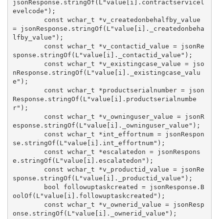
jsonResponse.stringOf(L"value[i].contractservicel
evelcode");

        const wchar_t *v_createdonbehalfby_value 
= jsonResponse.stringOf(L"value[i]._createdonbeha
lfby_value");

        const wchar_t *v_contactid_value = jsonRe
sponse.stringOf(L"value[i]._contactid_value");

        const wchar_t *v_existingcase_value = jso
nResponse.stringOf(L"value[i]._existingcase_valu
e");

        const wchar_t *productserialnumber = json
Response.stringOf(L"value[i].productserialnumbe
r");

        const wchar_t *v_owninguser_value = jsonR
esponse.stringOf(L"value[i]._owninguser_value");

        const wchar_t *int_effortnum = jsonRespon
se.stringOf(L"value[i].int_effortnum");

        const wchar_t *escalatedon = jsonRespons
e.stringOf(L"value[i].escalatedon");

        const wchar_t *v_productid_value = jsonRe
sponse.stringOf(L"value[i]._productid_value");

        bool followuptaskcreated = jsonResponse.B
oolOf(L"value[i].followuptaskcreated");

        const wchar_t *v_ownerid_value = jsonResp
onse.stringOf(L"value[i]._ownerid_value");
