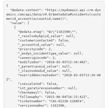
{

  "@odata.context": "https://mydomain.api.crm.dyn
amics.com/api/data/v9.0/$metadata#incidents(custo
merid_account(accountid,name))",

  "value": [

    {

      "@odata.etag": "W/\"1161596\"",

      "_resolvebykpiid_value": null,

      "customercontacted": false,

      "_accountid_value": null,

      "prioritycode": 2,

      "_msdyn_incidenttype_value": null,

      "caseorigincode": 2,

      "modifiedon": "2018-03-03T12:34:48Z",

      "_parentcaseid_value": null,

      "_slainvokedid_value": null,

      "overriddencreatedon": "2018-03-03T12:34:48
Z",

      "isescalated": false,

      "int_paraturecasenumber": null,

      "checkemail": false,

      "followupby": "2015-06-04T16:15:42Z",

      "ticketnumber": "CAS-01220-S1K8F4",

      "versionnumber": 1161596,
