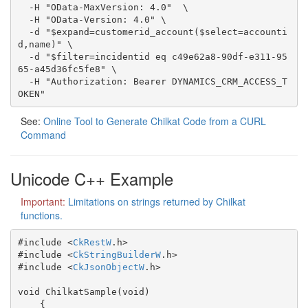
  -H "OData-MaxVersion: 4.0"  \

  -H "OData-Version: 4.0" \

  -d "$expand=customerid_account($select=accounti
d,name)" \

  -d "$filter=incidentid eq c49e62a8-90df-e311-95
65-a45d36fc5fe8" \

  -H "Authorization: Bearer DYNAMICS_CRM_ACCESS_T
OKEN"
See:
Online Tool to Generate Chilkat Code from a CURL
Command
Unicode C++ Example
Important:
Limitations on strings returned by Chilkat
functions.
#include <
CkRestW
.h>

#include <
CkStringBuilderW
.h>

#include <
CkJsonObjectW
.h>

void ChilkatSample(void)

    {
