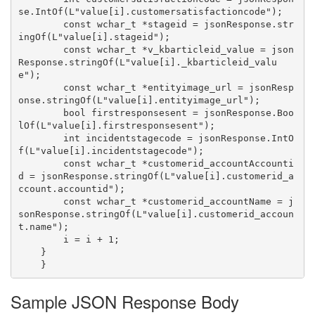
se.IntOf(L"value[i].customersatisfactioncode");

        const wchar_t *stageid = jsonResponse.str
ingOf(L"value[i].stageid");

        const wchar_t *v_kbarticleid_value = json
Response.stringOf(L"value[i]._kbarticleid_valu
e");

        const wchar_t *entityimage_url = jsonResp
onse.stringOf(L"value[i].entityimage_url");

        bool firstresponsesent = jsonResponse.Boo
lOf(L"value[i].firstresponsesent");

        int incidentstagecode = jsonResponse.IntO
f(L"value[i].incidentstagecode");

        const wchar_t *customerid_accountAccounti
d = jsonResponse.stringOf(L"value[i].customerid_a
ccount.accountid");

        const wchar_t *customerid_accountName = j
sonResponse.stringOf(L"value[i].customerid_accoun
t.name");

        i = i + 1;

    }

Sample JSON Response Body