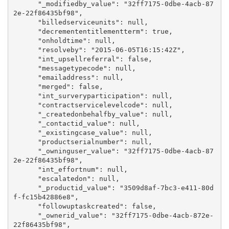
      "_modifiedby_value": "32ff7175-0dbe-4acb-87
2e-22f86435bf98",

      "billedserviceunits": null,

      "decremententitlementterm": true,

      "onholdtime": null,

      "resolveby": "2015-06-05T16:15:42Z",

      "int_upsellreferral": false,

      "messagetypecode": null,

      "emailaddress": null,

      "merged": false,

      "int_surveryparticipation": null,

      "contractservicelevelcode": null,

      "_createdonbehalfby_value": null,

      "_contactid_value": null,

      "_existingcase_value": null,

      "productserialnumber": null,

      "_owninguser_value": "32ff7175-0dbe-4acb-87
2e-22f86435bf98",

      "int_effortnum": null,

      "escalatedon": null,

      "_productid_value": "3509d8af-7bc3-e411-80d
f-fc15b42886e8",

      "followuptaskcreated": false,

      "_ownerid_value": "32ff7175-0dbe-4acb-872e-
22f86435bf98",
