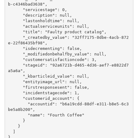
b-c4346bad3638",

      "servicestage": 0,

      "description": null,

      "lastonholdtime": null,

      "actualserviceunits": null,

      "title": "Faulty product catalog",

      "_createdby_value": "32ff7175-0dbe-4acb-872
e-22f86435bf98",

      "isdecrementing": false,

      "_modifiedonbehalfby_value": null,

      "customersatisfactioncode": 3,

      "stageid": "92a6721b-d465-4d36-aef7-e8822d7
a5a6a",

      "_kbarticleid_value": null,

      "entityimage_url": null,

      "firstresponsesent": false,

      "incidentstagecode": 1,

      "customerid_account": {

        "accountid": "b6a19cdd-88df-e311-b8e5-6c3
be5a8b200",

        "name": "Fourth Coffee"

      }

    }

  ]

}