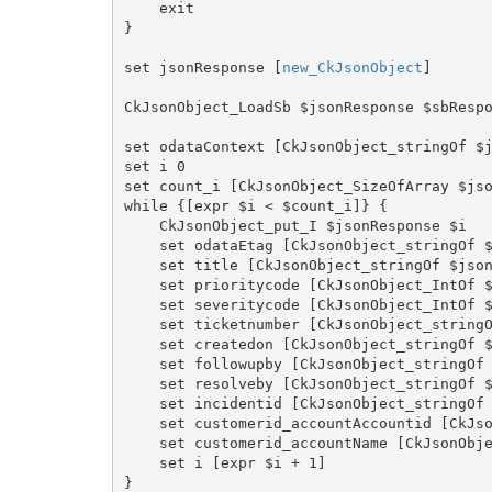
    exit

}

set jsonResponse [
new_CkJsonObject
]

CkJsonObject_LoadSb $jsonResponse $sbRespo
set odataContext [CkJsonObject_stringOf $j
set i 0

set count_i [CkJsonObject_SizeOfArray $jso
while {[expr $i < $count_i]} {

    CkJsonObject_put_I $jsonResponse $i

    set odataEtag [CkJsonObject_stringOf $jsonResponse "value[i].\"@odata.etag\""]

    set title [CkJsonObject_stringOf $jsonResponse "value[i].title"]

    set prioritycode [CkJsonObject_IntOf $jsonResponse "value[i].prioritycode"]

    set severitycode [CkJsonObject_IntOf $jsonResponse "value[i].severitycode"]

    set ticketnumber [CkJsonObject_stringOf $jsonResponse "value[i].ticketnumber"]

    set createdon [CkJsonObject_stringOf $jsonResponse "value[i].createdon"]

    set followupby [CkJsonObject_stringOf $jsonResponse "value[i].followupby"]

    set resolveby [CkJsonObject_stringOf $jsonResponse "value[i].resolveby"]

    set incidentid [CkJsonObject_stringOf $jsonResponse "value[i].incidentid"]

    set customerid_accountAccountid [CkJsonObject_stringOf $jsonResponse "value[i].customerid_account.accountid"]

    set customerid_accountName [CkJsonObject_stringOf $jsonResponse "value[i].customerid_account.name"]

    set i [expr $i + 1]

}
