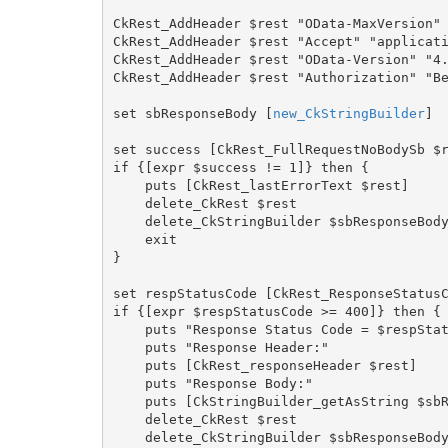
CkRest_AddHeader $rest "OData-MaxVersion" 
CkRest_AddHeader $rest "Accept" "applicati
CkRest_AddHeader $rest "OData-Version" "4.
CkRest_AddHeader $rest "Authorization" "Be
set sbResponseBody [
new_CkStringBuilder
]

set success [CkRest_FullRequestNoBodySb $r
if {[expr $success != 1]} then {

    puts [CkRest_lastErrorText $rest]

    delete_CkRest $rest

    delete_CkStringBuilder $sbResponseBody

    exit

}

set respStatusCode [CkRest_ResponseStatusC
if {[expr $respStatusCode >= 400]} then {

    puts "Response Status Code = $respStatusCode"

    puts "Response Header:"

    puts [CkRest_responseHeader $rest]

    puts "Response Body:"

    puts [CkStringBuilder_getAsString $sbResponseBody]

    delete_CkRest $rest

    delete_CkStringBuilder $sbResponseBody
