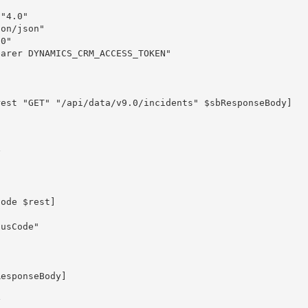
"4.0"

on/json"

0"

arer DYNAMICS_CRM_ACCESS_TOKEN"

est "GET" "/api/data/v9.0/incidents" $sbResponseBody]

ode $rest]
