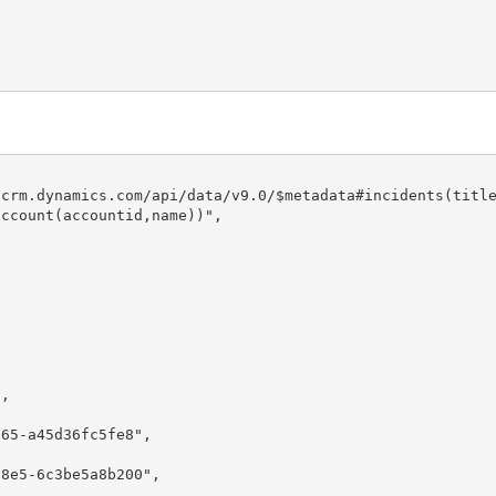
ccount(accountid,name))",
