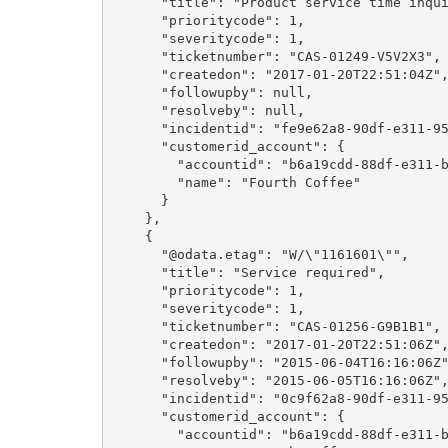
      "title": "Product service time inquiry",

      "prioritycode": 1,

      "severitycode": 1,

      "ticketnumber": "CAS-01249-V5V2X3",

      "createdon": "2017-01-20T22:51:04Z",

      "followupby": null,

      "resolveby": null,

      "incidentid": "fe9e62a8-90df-e311-9565-a45d36fc5fe8",

      "customerid_account": {

        "accountid": "b6a19cdd-88df-e311-b8e5-6c3be5a8b200",

        "name": "Fourth Coffee"

      }

    },

    {

      "@odata.etag": "W/\"1161601\"",

      "title": "Service required",

      "prioritycode": 1,

      "severitycode": 1,

      "ticketnumber": "CAS-01256-G9B1B1",

      "createdon": "2017-01-20T22:51:06Z",

      "followupby": "2015-06-04T16:16:06Z",

      "resolveby": "2015-06-05T16:16:06Z",

      "incidentid": "0c9f62a8-90df-e311-9565-a45d36fc5fe8",

      "customerid_account": {

        "accountid": "b6a19cdd-88df-e311-b8e5-6c3be5a8b200",
