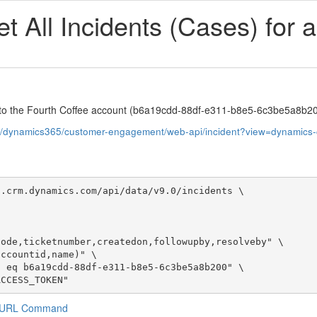
 All Incidents (Cases) for 
fic to the Fourth Coffee account (b6a19cdd-88df-e311-b8e5-6c3be5a8b2
us/dynamics365/customer-engagement/web-api/incident?view=dynamics
.crm.dynamics.com/api/data/v9.0/incidents \

ACCESS_TOKEN"
a CURL Command