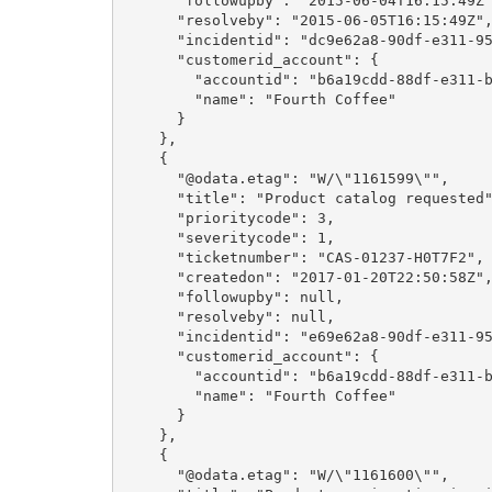
      "followupby": "2015-06-04T16:15:49Z",

      "resolveby": "2015-06-05T16:15:49Z",

      "incidentid": "dc9e62a8-90df-e311-9565-a45d36fc5fe8",

      "customerid_account": {

        "accountid": "b6a19cdd-88df-e311-b8e5-6c3be5a8b200",

        "name": "Fourth Coffee"

      }

    },

    {

      "@odata.etag": "W/\"1161599\"",

      "title": "Product catalog requested",

      "prioritycode": 3,

      "severitycode": 1,

      "ticketnumber": "CAS-01237-H0T7F2",

      "createdon": "2017-01-20T22:50:58Z",

      "followupby": null,

      "resolveby": null,

      "incidentid": "e69e62a8-90df-e311-9565-a45d36fc5fe8",

      "customerid_account": {

        "accountid": "b6a19cdd-88df-e311-b8e5-6c3be5a8b200",

        "name": "Fourth Coffee"

      }

    },

    {

      "@odata.etag": "W/\"1161600\"",
