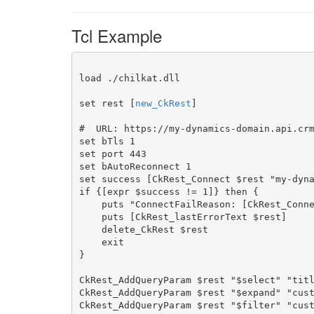
Tcl Example
load ./chilkat.dll

set rest [
new_CkRest
]

#  URL: https://my-dynamics-domain.api.crm
set bTls 1

set port 443

set bAutoReconnect 1

set success [CkRest_Connect $rest "my-dyna
if {[expr $success != 1]} then {

    puts "ConnectFailReason: [CkRest_ConnectFailReason $rest]"

    puts [CkRest_lastErrorText $rest]

    delete_CkRest $rest

    exit

}

CkRest_AddQueryParam $rest "$select" "titl
CkRest_AddQueryParam $rest "$expand" "cust
CkRest_AddQueryParam $rest "$filter" "cust