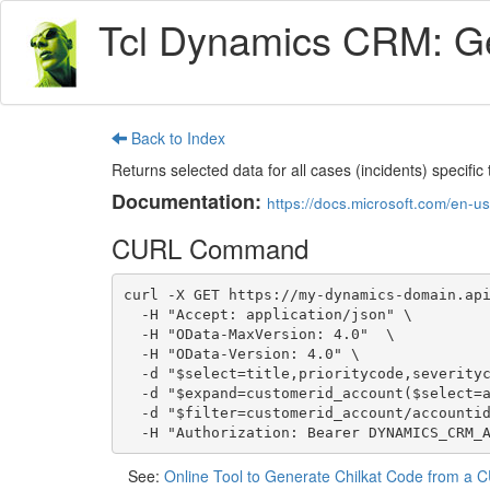
Tcl Dynamics CRM: Get
Back to Index
Returns selected data for all cases (incidents) speci
Documentation:
https://docs.microsoft.com/en-
CURL Command
curl -X GET https://my-dynamics-domain.api
  -H "Accept: application/json" \

  -H "OData-MaxVersion: 4.0"  \

  -H "OData-Version: 4.0" \

  -d "$select=title,prioritycode,severitycode,ticketnumber,createdon,followupby,resolveby" \

  -d "$expand=customerid_account($select=accountid,name)" \

  -d "$filter=customerid_account/accountid eq b6a19cdd-88df-e311-b8e5-6c3be5a8b200" \

  -H "Authorization: Bearer DYNAMICS_CRM_
See:
Online Tool to Generate Chilkat Code from 