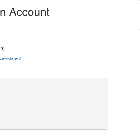
an Account
00)
-ce-odata-9