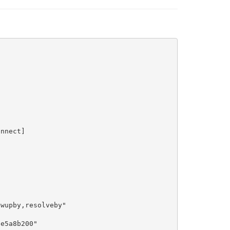
nnect]

wupby,resolveby"

e5a8b200"
