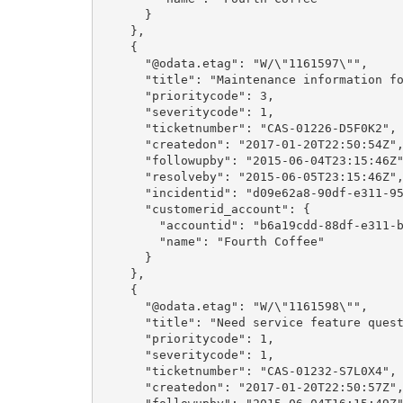
      }

    },

    {

      "@odata.etag": "W/\"1161597\"",

      "title": "Maintenance information for Desktop PCs.",

      "prioritycode": 3,

      "severitycode": 1,

      "ticketnumber": "CAS-01226-D5F0K2",

      "createdon": "2017-01-20T22:50:54Z",

      "followupby": "2015-06-04T23:15:46Z",

      "resolveby": "2015-06-05T23:15:46Z",

      "incidentid": "d09e62a8-90df-e311-9565-a45d36fc5fe8",

      "customerid_account": {

        "accountid": "b6a19cdd-88df-e311-b8e5-6c3be5a8b200",

        "name": "Fourth Coffee"

      }

    },

    {

      "@odata.etag": "W/\"1161598\"",

      "title": "Need service feature question",

      "prioritycode": 1,

      "severitycode": 1,

      "ticketnumber": "CAS-01232-S7L0X4",

      "createdon": "2017-01-20T22:50:57Z",
