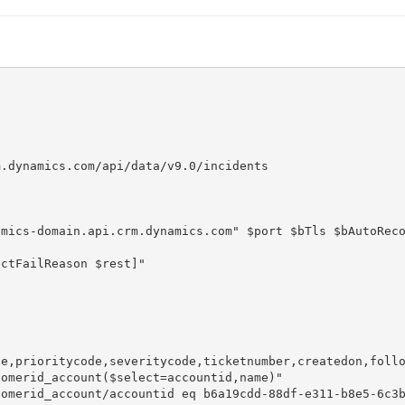
.dynamics.com/api/data/v9.0/incidents

mics-domain.api.crm.dynamics.com" $port $bTls $bAutoReco
e,prioritycode,severitycode,ticketnumber,createdon,follo
omerid_account($select=accountid,name)"

omerid_account/accountid eq b6a19cdd-88df-e311-b8e5-6c3b