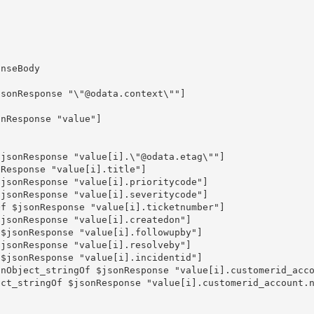
nseBody

sonResponse "\"@odata.context\""]

nResponse "value"]
