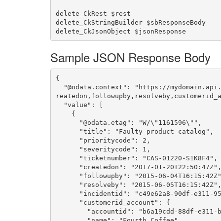
delete_CkRest $rest

delete_CkStringBuilder $sbResponseBody

Sample JSON Response Body
{

  "@odata.context": "https://mydomain.api.crm.dynamics.com/api/data/v9.0/$metadata#incidents(title,prioritycode,severitycode,ticketnumber,c
reatedon,followupby,resolveby,customerid_a
  "value": [

    {

      "@odata.etag": "W/\"1161596\"",

      "title": "Faulty product catalog",

      "prioritycode": 2,

      "severitycode": 1,

      "ticketnumber": "CAS-01220-S1K8F4",

      "createdon": "2017-01-20T22:50:47Z",

      "followupby": "2015-06-04T16:15:42Z",

      "resolveby": "2015-06-05T16:15:42Z",

      "incidentid": "c49e62a8-90df-e311-9565-a45d36fc5fe8",

      "customerid_account": {

        "accountid": "b6a19cdd-88df-e311-b8e5-6c3be5a8b200",

        "name": "Fourth Coffee"
