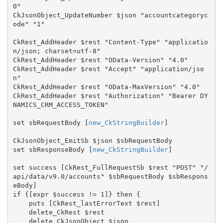
0"

CkJsonObject_UpdateNumber $json "accountcategoryc
ode" "1"

CkRest_AddHeader $rest "Content-Type" "applicatio
n/json; charset=utf-8"

CkRest_AddHeader $rest "OData-Version" "4.0"

CkRest_AddHeader $rest "Accept" "application/jso
n"

CkRest_AddHeader $rest "OData-MaxVersion" "4.0"

CkRest_AddHeader $rest "Authorization" "Bearer DY
NAMICS_CRM_ACCESS_TOKEN"

set sbRequestBody [
new_CkStringBuilder
]

CkJsonObject_EmitSb $json $sbRequestBody

set sbResponseBody [
new_CkStringBuilder
]

set success [CkRest_FullRequestSb $rest "POST" "/
api/data/v9.0/accounts" $sbRequestBody $sbRespons
eBody]

if {[expr $success != 1]} then {

    puts [CkRest_lastErrorText $rest]

    delete_CkRest $rest

    delete_CkJsonObject $json
