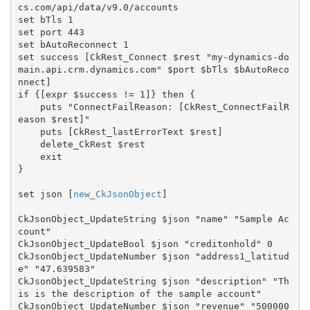
cs.com/api/data/v9.0/accounts

set bTls 1

set port 443

set bAutoReconnect 1

set success [CkRest_Connect $rest "my-dynamics-do
main.api.crm.dynamics.com" $port $bTls $bAutoReco
nnect]

if {[expr $success != 1]} then {

    puts "ConnectFailReason: [CkRest_ConnectFailR
eason $rest]"

    puts [CkRest_lastErrorText $rest]

    delete_CkRest $rest

    exit

}

set json [
new_CkJsonObject
]

CkJsonObject_UpdateString $json "name" "Sample Ac
count"

CkJsonObject_UpdateBool $json "creditonhold" 0

CkJsonObject_UpdateNumber $json "address1_latitud
e" "47.639583"

CkJsonObject_UpdateString $json "description" "Th
is is the description of the sample account"

CkJsonObject_UpdateNumber $json "revenue" "500000