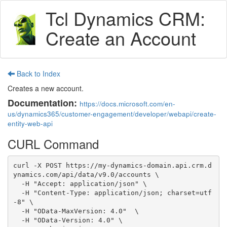
Tcl Dynamics CRM:
Create an Account
Back to Index
Creates a new account.
Documentation:
https://docs.microsoft.com/en-
us/dynamics365/customer-engagement/developer/webapi/create-
entity-web-api
CURL Command
curl -X POST https://my-dynamics-domain.api.crm.d
ynamics.com/api/data/v9.0/accounts \

  -H "Accept: application/json" \

  -H "Content-Type: application/json; charset=utf
-8" \

  -H "OData-MaxVersion: 4.0"  \

  -H "OData-Version: 4.0" \
