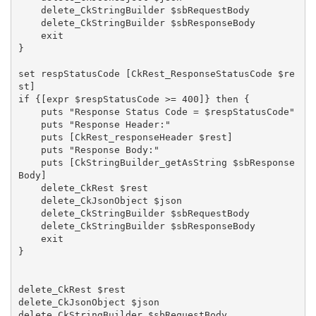
    delete_CkStringBuilder $sbRequestBody

    delete_CkStringBuilder $sbResponseBody

    exit

}

set respStatusCode [CkRest_ResponseStatusCode $re
st]

if {[expr $respStatusCode >= 400]} then {

    puts "Response Status Code = $respStatusCode"

    puts "Response Header:"

    puts [CkRest_responseHeader $rest]

    puts "Response Body:"

    puts [CkStringBuilder_getAsString $sbResponse
Body]

    delete_CkRest $rest

    delete_CkJsonObject $json

    delete_CkStringBuilder $sbRequestBody

    delete_CkStringBuilder $sbResponseBody

    exit

}

delete_CkRest $rest

delete_CkJsonObject $json

delete_CkStringBuilder $sbRequestBody
