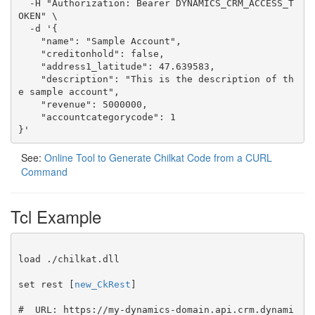
  -H "Authorization: Bearer DYNAMICS_CRM_ACCESS_T
OKEN" \

  -d '{

    "name": "Sample Account",

    "creditonhold": false,

    "address1_latitude": 47.639583,

    "description": "This is the description of th
e sample account",

    "revenue": 5000000,

    "accountcategorycode": 1

}'
See:
Online Tool to Generate Chilkat Code from a CURL
Command
Tcl Example
load ./chilkat.dll

set rest [
new_CkRest
]

#  URL: https://my-dynamics-domain.api.crm.dynami