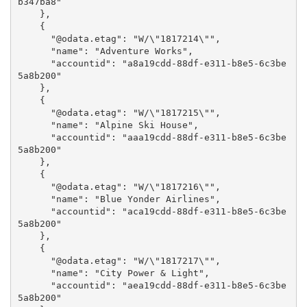
b347ba8"

    },

    {

      "@odata.etag": "W/\"1817214\"",

      "name": "Adventure Works",

      "accountid": "a8a19cdd-88df-e311-b8e5-6c3be
5a8b200"

    },

    {

      "@odata.etag": "W/\"1817215\"",

      "name": "Alpine Ski House",

      "accountid": "aaa19cdd-88df-e311-b8e5-6c3be
5a8b200"

    },

    {

      "@odata.etag": "W/\"1817216\"",

      "name": "Blue Yonder Airlines",

      "accountid": "aca19cdd-88df-e311-b8e5-6c3be
5a8b200"

    },

    {

      "@odata.etag": "W/\"1817217\"",

      "name": "City Power & Light",

      "accountid": "aea19cdd-88df-e311-b8e5-6c3be
5a8b200"
