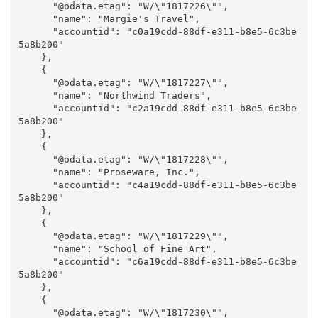
      "@odata.etag": "W/\"1817226\"",

      "name": "Margie's Travel",

      "accountid": "c0a19cdd-88df-e311-b8e5-6c3be
5a8b200"

    },

    {

      "@odata.etag": "W/\"1817227\"",

      "name": "Northwind Traders",

      "accountid": "c2a19cdd-88df-e311-b8e5-6c3be
5a8b200"

    },

    {

      "@odata.etag": "W/\"1817228\"",

      "name": "Proseware, Inc.",

      "accountid": "c4a19cdd-88df-e311-b8e5-6c3be
5a8b200"

    },

    {

      "@odata.etag": "W/\"1817229\"",

      "name": "School of Fine Art",

      "accountid": "c6a19cdd-88df-e311-b8e5-6c3be
5a8b200"

    },

    {

      "@odata.etag": "W/\"1817230\"",
