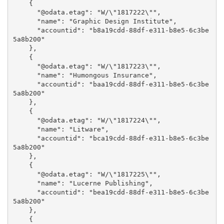
    {

      "@odata.etag": "W/\"1817222\"",

      "name": "Graphic Design Institute",

      "accountid": "b8a19cdd-88df-e311-b8e5-6c3be
5a8b200"

    },

    {

      "@odata.etag": "W/\"1817223\"",

      "name": "Humongous Insurance",

      "accountid": "baa19cdd-88df-e311-b8e5-6c3be
5a8b200"

    },

    {

      "@odata.etag": "W/\"1817224\"",

      "name": "Litware",

      "accountid": "bca19cdd-88df-e311-b8e5-6c3be
5a8b200"

    },

    {

      "@odata.etag": "W/\"1817225\"",

      "name": "Lucerne Publishing",

      "accountid": "bea19cdd-88df-e311-b8e5-6c3be
5a8b200"

    },

    {
