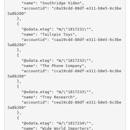
      "name": "Southridge Video",

      "accountid": "c8a19cdd-88df-e311-b8e5-6c3be
5a8b200"

    },

    {

      "@odata.etag": "W/\"1817231\"",

      "name": "Tailspin Toys",

      "accountid": "caa19cdd-88df-e311-b8e5-6c3be
5a8b200"

    },

    {

      "@odata.etag": "W/\"1817232\"",

      "name": "The Phone Company",

      "accountid": "cca19cdd-88df-e311-b8e5-6c3be
5a8b200"

    },

    {

      "@odata.etag": "W/\"1817233\"",

      "name": "Trey Research",

      "accountid": "cea19cdd-88df-e311-b8e5-6c3be
5a8b200"

    },

    {

      "@odata.etag": "W/\"1817234\"",

      "name": "Wide World Importers",
