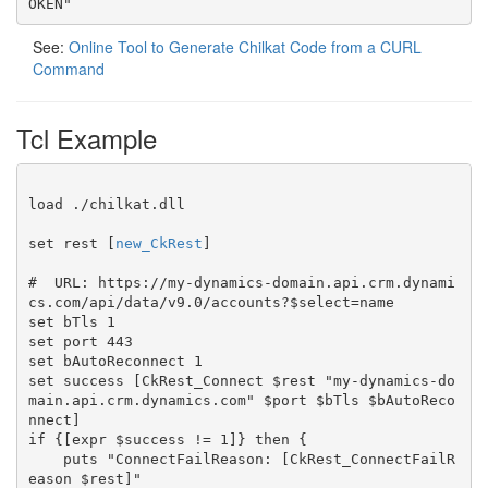
OKEN"
See:
Online Tool to Generate Chilkat Code from a CURL
Command
Tcl Example
load ./chilkat.dll

set rest [
new_CkRest
]

#  URL: https://my-dynamics-domain.api.crm.dynami
cs.com/api/data/v9.0/accounts?$select=name

set bTls 1

set port 443

set bAutoReconnect 1

set success [CkRest_Connect $rest "my-dynamics-do
main.api.crm.dynamics.com" $port $bTls $bAutoReco
nnect]

if {[expr $success != 1]} then {

    puts "ConnectFailReason: [CkRest_ConnectFailR
eason $rest]"
