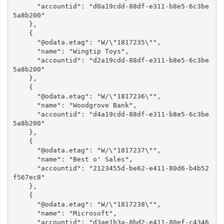
      "accountid": "d0a19cdd-88df-e311-b8e5-6c3be
5a8b200"

    },

    {

      "@odata.etag": "W/\"1817235\"",

      "name": "Wingtip Toys",

      "accountid": "d2a19cdd-88df-e311-b8e5-6c3be
5a8b200"

    },

    {

      "@odata.etag": "W/\"1817236\"",

      "name": "Woodgrove Bank",

      "accountid": "d4a19cdd-88df-e311-b8e5-6c3be
5a8b200"

    },

    {

      "@odata.etag": "W/\"1817237\"",

      "name": "Best o' Sales",

      "accountid": "2123455d-be62-e411-80d6-b4b52
f567ec8"

    },

    {

      "@odata.etag": "W/\"1817238\"",

      "name": "Microsoft",

      "accountid": "d3ae1b3a-8bd2-e411-80ef-c4346