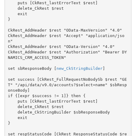
    puts [CkRest_lastErrorText $rest]

    delete_CkRest $rest

    exit

}

CkRest_AddHeader $rest "OData-MaxVersion" "4.0"

CkRest_AddHeader $rest "Accept" "application/jso
n"

CkRest_AddHeader $rest "OData-Version" "4.0"

CkRest_AddHeader $rest "Authorization" "Bearer DY
NAMICS_CRM_ACCESS_TOKEN"

set sbResponseBody [
new_CkStringBuilder
]

set success [CkRest_FullRequestNoBodySb $rest "GE
T" "/api/data/v9.0/accounts?$select=name" $sbResp
onseBody]

if {[expr $success != 1]} then {

    puts [CkRest_lastErrorText $rest]

    delete_CkRest $rest

    delete_CkStringBuilder $sbResponseBody

    exit

}

set respStatusCode [CkRest_ResponseStatusCode $re