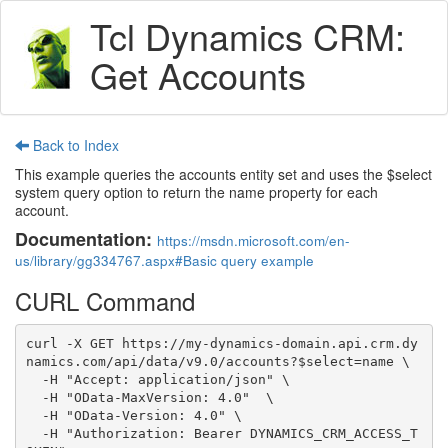
Tcl Dynamics CRM:
Get Accounts
Back to Index
This example queries the accounts entity set and uses the $select
system query option to return the name property for each
account.
Documentation:
https://msdn.microsoft.com/en-
us/library/gg334767.aspx#Basic query example
CURL Command
curl -X GET https://my-dynamics-domain.api.crm.dy
namics.com/api/data/v9.0/accounts?$select=name \

  -H "Accept: application/json" \

  -H "OData-MaxVersion: 4.0"  \

  -H "OData-Version: 4.0" \

  -H "Authorization: Bearer DYNAMICS_CRM_ACCESS_T