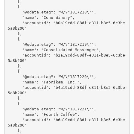
    },

    {

      "@odata.etag": "W/\"1817218\"",

      "name": "Coho Winery",

      "accountid": "b0a19cdd-88df-e311-b8e5-6c3be
5a8b200"

    },

    {

      "@odata.etag": "W/\"1817219\"",

      "name": "Consolidated Messenger",

      "accountid": "b2a19cdd-88df-e311-b8e5-6c3be
5a8b200"

    },

    {

      "@odata.etag": "W/\"1817220\"",

      "name": "Fabrikam, Inc.",

      "accountid": "b4a19cdd-88df-e311-b8e5-6c3be
5a8b200"

    },

    {

      "@odata.etag": "W/\"1817221\"",

      "name": "Fourth Coffee",

      "accountid": "b6a19cdd-88df-e311-b8e5-6c3be
5a8b200"

    },
