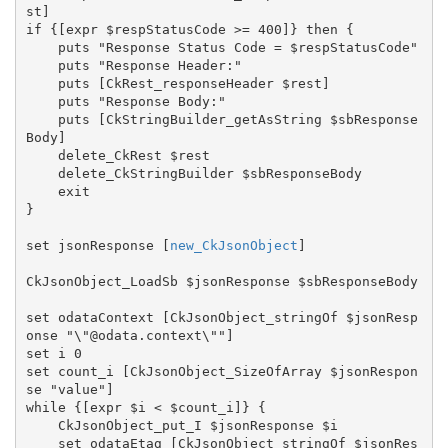
st]

if {[expr $respStatusCode >= 400]} then {

    puts "Response Status Code = $respStatusCode"

    puts "Response Header:"

    puts [CkRest_responseHeader $rest]

    puts "Response Body:"

    puts [CkStringBuilder_getAsString $sbResponse
Body]

    delete_CkRest $rest

    delete_CkStringBuilder $sbResponseBody

    exit

}

set jsonResponse [
new_CkJsonObject
]

CkJsonObject_LoadSb $jsonResponse $sbResponseBody

set odataContext [CkJsonObject_stringOf $jsonResp
onse "\"@odata.context\""]

set i 0

set count_i [CkJsonObject_SizeOfArray $jsonRespon
se "value"]

while {[expr $i < $count_i]} {

    CkJsonObject_put_I $jsonResponse $i

    set odataEtag [CkJsonObject_stringOf $jsonRes