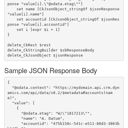
ponse "value[i].\"@odata.etag\""]

    set name [CkJsonObject_stringOf $jsonResponse 
"value[i].name"]

    set accountid [CkJsonObject_stringOf $jsonRes
ponse "value[i].accountid"]

    set i [expr $i + 1]

}

delete_CkRest $rest

delete_CkStringBuilder $sbResponseBody

Sample JSON Response Body
{

  "@odata.context": "https://mydomain.api.crm.dyn
amics.com/api/data/v8.2/$metadata#accounts(nam
e)",

  "value": [

    {

      "@odata.etag": "W/\"1817213\"",

      "name": "A. Datum",

      "accountid": "475b158c-541c-e511-80d3-3863b