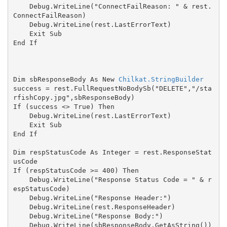
    Debug.WriteLine("ConnectFailReason: " & rest.
ConnectFailReason)

    Debug.WriteLine(rest.LastErrorText)

    Exit Sub

End If

Dim sbResponseBody As New 
Chilkat.StringBuilder
success = rest.FullRequestNoBodySb("DELETE","/sta
rfishCopy.jpg",sbResponseBody)

If (success <> True) Then

    Debug.WriteLine(rest.LastErrorText)

    Exit Sub

End If

Dim respStatusCode As Integer = rest.ResponseStat
usCode

If (respStatusCode >= 400) Then

    Debug.WriteLine("Response Status Code = " & r
espStatusCode)

    Debug.WriteLine("Response Header:")

    Debug.WriteLine(rest.ResponseHeader)

    Debug.WriteLine("Response Body:")

    Debug.WriteLine(sbResponseBody.GetAsString())
