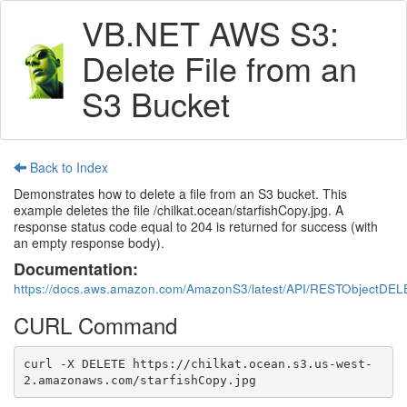
VB.NET AWS S3:
Delete File from an
S3 Bucket
Back to Index
Demonstrates how to delete a file from an S3 bucket. This
example deletes the file /chilkat.ocean/starfishCopy.jpg. A
response status code equal to 204 is returned for success (with
an empty response body).
Documentation:
https://docs.aws.amazon.com/AmazonS3/latest/API/RESTObjectDEL
CURL Command
curl -X DELETE https://chilkat.ocean.s3.us-west-
2.amazonaws.com/starfishCopy.jpg