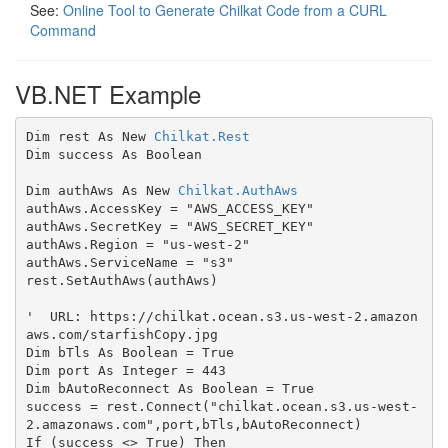
See:
Online Tool to Generate Chilkat Code from a CURL
Command
VB.NET Example
Dim rest As New 
Chilkat.Rest
Dim success As Boolean

Dim authAws As New 
Chilkat.AuthAws
authAws.AccessKey = "AWS_ACCESS_KEY"

authAws.SecretKey = "AWS_SECRET_KEY"

authAws.Region = "us-west-2"

authAws.ServiceName = "s3"

rest.SetAuthAws(authAws)

'  URL: https://chilkat.ocean.s3.us-west-2.amazon
aws.com/starfishCopy.jpg

Dim bTls As Boolean = True

Dim port As Integer = 443

Dim bAutoReconnect As Boolean = True

success = rest.Connect("chilkat.ocean.s3.us-west-
2.amazonaws.com",port,bTls,bAutoReconnect)

If (success <> True) Then
