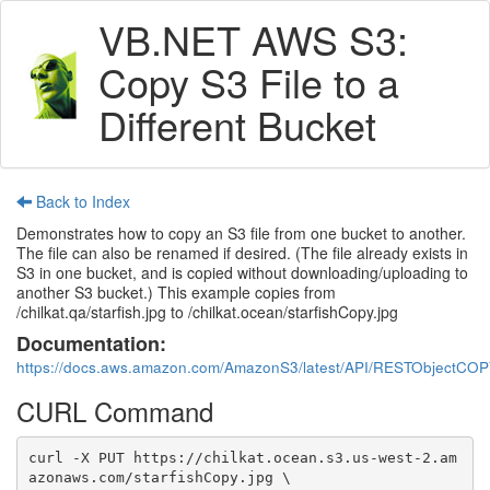
VB.NET AWS S3:
Copy S3 File to a
Different Bucket
Back to Index
Demonstrates how to copy an S3 file from one bucket to another.
The file can also be renamed if desired. (The file already exists in
S3 in one bucket, and is copied without downloading/uploading to
another S3 bucket.) This example copies from
/chilkat.qa/starfish.jpg to /chilkat.ocean/starfishCopy.jpg
Documentation:
https://docs.aws.amazon.com/AmazonS3/latest/API/RESTObjectCOP
CURL Command
curl -X PUT https://chilkat.ocean.s3.us-west-2.am
azonaws.com/starfishCopy.jpg \
