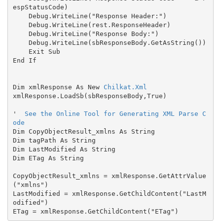
espStatusCode)

    Debug.WriteLine("Response Header:")

    Debug.WriteLine(rest.ResponseHeader)

    Debug.WriteLine("Response Body:")

    Debug.WriteLine(sbResponseBody.GetAsString())

    Exit Sub

End If

Dim xmlResponse As New 
Chilkat.Xml
xmlResponse.LoadSb(sbResponseBody,True)

'  
See the Online Tool for Generating XML Parse C
ode
Dim CopyObjectResult_xmlns As String

Dim tagPath As String

Dim LastModified As String

Dim ETag As String

CopyObjectResult_xmlns = xmlResponse.GetAttrValue
("xmlns")

LastModified = xmlResponse.GetChildContent("LastM
odified")
