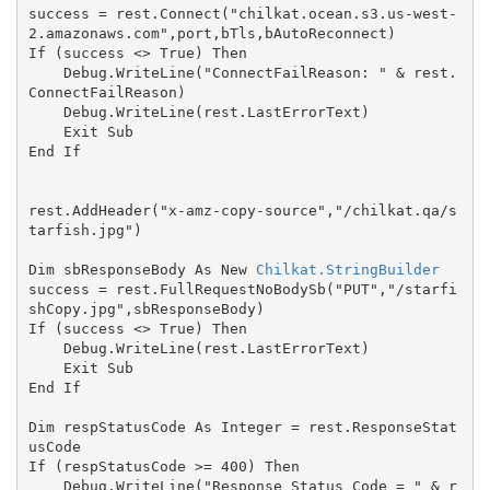
success = rest.Connect("chilkat.ocean.s3.us-west-
2.amazonaws.com",port,bTls,bAutoReconnect)

If (success <> True) Then

    Debug.WriteLine("ConnectFailReason: " & rest.
ConnectFailReason)

    Debug.WriteLine(rest.LastErrorText)

    Exit Sub

End If

rest.AddHeader("x-amz-copy-source","/chilkat.qa/s
tarfish.jpg")

Dim sbResponseBody As New 
Chilkat.StringBuilder
success = rest.FullRequestNoBodySb("PUT","/starfi
shCopy.jpg",sbResponseBody)

If (success <> True) Then

    Debug.WriteLine(rest.LastErrorText)

    Exit Sub

End If

Dim respStatusCode As Integer = rest.ResponseStat
usCode

If (respStatusCode >= 400) Then

    Debug.WriteLine("Response Status Code = " & r