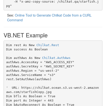
    -H "x-amz-copy-source: /chilkat.qa/starfish.j
pg"
See:
Online Tool to Generate Chilkat Code from a CURL
Command
VB.NET Example
Dim rest As New 
Chilkat.Rest
Dim success As Boolean

Dim authAws As New 
Chilkat.AuthAws
authAws.AccessKey = "AWS_ACCESS_KEY"

authAws.SecretKey = "AWS_SECRET_KEY"

authAws.Region = "us-west-2"

authAws.ServiceName = "s3"

rest.SetAuthAws(authAws)

'  URL: https://chilkat.ocean.s3.us-west-2.amazon
aws.com/starfishCopy.jpg

Dim bTls As Boolean = True

Dim port As Integer = 443

Dim bAutoReconnect As Boolean = True
